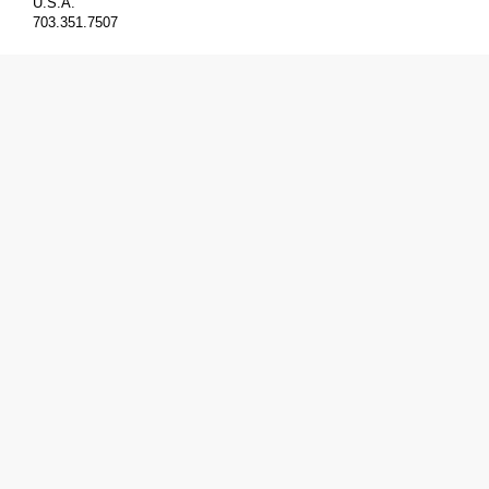
U.S.A.
703.351.7507