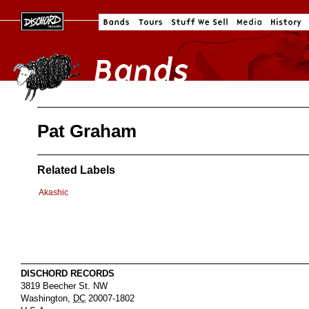
Pat Graham
Related Labels
Akashic
DISCHORD RECORDS
3819 Beecher St. NW
Washington
,
DC
20007-1802