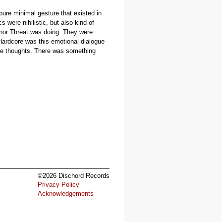
pure minimal gesture that existed in
s were nihilistic, but also kind of
Minor Threat was doing. They were
Hardcore was this emotional dialogue
ese thoughts. There was something
©2026 Dischord Records
Privacy Policy
Acknowledgements