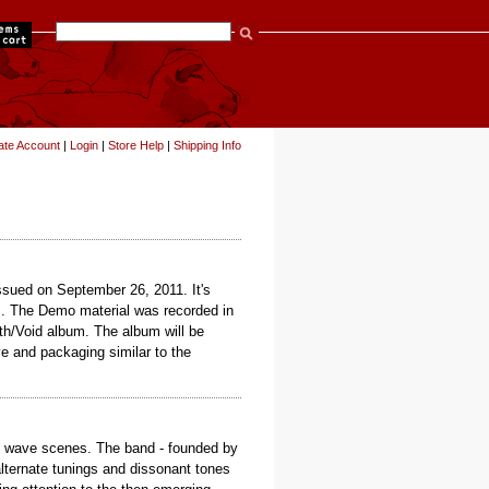
items
ate Account
|
Login
|
Store Help
|
Shipping Info
issued on September 26, 2011. It's
es. The Demo material was recorded in
th/Void album. The album will be
e and packaging similar to the
no wave scenes. The band - founded by
alternate tunings and dissonant tones