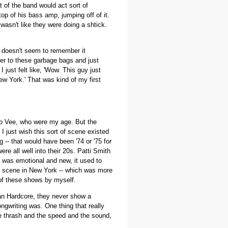
t of the band would act sort of
op of his bass amp, jumping off of it.
 wasn't like they were doing a shtick.
e doesn't seem to remember it
ver to these garbage bags and just
I just felt like, 'Wow. This guy just
ew York.' That was kind of my first
esco Vee, who were my age. But the
 I just wish this sort of scene existed
 -- that would have been '74 or '75 for
e all well into their 20s. Patti Smith
t was emotional and new, it used to
 my scene in New York -- which was more
l of these shows by myself.
an Hardcore, they never show a
ngwriting was. One thing that really
the thrash and the speed and the sound,