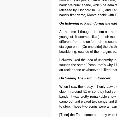
favored by its peers, bands like DNA,
hardcore-punk scene, which he admired 
released by Dischord in 1982, and Fa
band's first demo, Moore spoke with D
On listening to Faith during the ear
At the time, I thought of them as the 
youngest. It seemed like [in their mus
different from the uniform of the sound
dialogue on it. [On one side] there's t
bewildering, outside of the margins ba
I always liked the idea of uniformity i
sounds the same.' Yeah, that's why I l
art rock scene or whatever. I liked that
On Seeing The Faith in Concert
:
When I saw them play -- I only saw th
club. In around '81 or so, they had so
bands, it was pretty remarkable show. 
came out and played two songs and the
to stop. Those two songs were amazin
[Then] the Faith came out; they were 