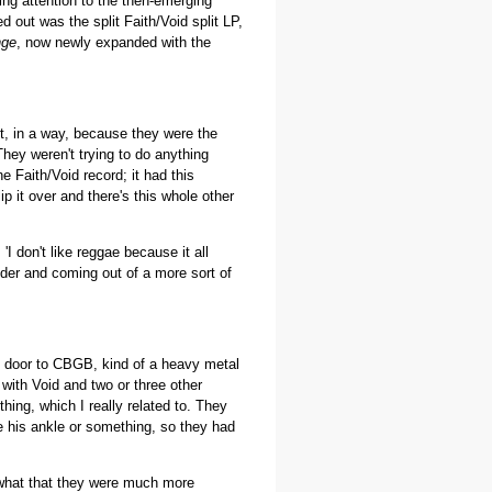
ng attention to the then-emerging
 out was the split Faith/Void split LP,
nge
, now newly expanded with the
ut, in a way, because they were the
They weren't trying to do anything
e Faith/Void record; it had this
ip it over and there's this whole other
'I don't like reggae because it all
lder and coming out of a more sort of
xt door to CBGB, kind of a heavy metal
with Void and two or three other
ing, which I really related to. They
e his ankle or something, so they had
 what that they were much more