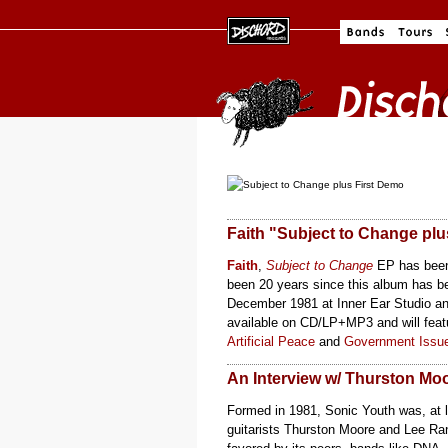
Faith "Subject to Change plu
Faith
,
Subject to Change
EP has been 
been 20 years since this album has be
December 1981 at Inner Ear Studio and
available on CD/LP+MP3 and will featu
Artificial Peace
and
Government Issu
An Interview w/ Thurston Mo
Formed in 1981, Sonic Youth was, at l
guitarists Thurston Moore and Lee Rana