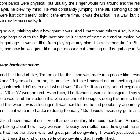
dcore bands were physical, but usually the singer would run around and the res
player, he blew my mind. He was constantly jumping in the air, standing up on t
e just completely losing it the entire time. It was theatrical, in a way, but it
 was so impressed by it.
ing out, thinking about how great it was. And I mentioned this to Alec, but h
age bags next to this light post and he just sort of came out and stumbled o
s garbage. It wasn't, like, from playing or anything. I think he had the flu. But 
r, and now he was just, like, super-grossed-out vomiting on this garbage in N
eenage hardcore scene
:
and I felt kind of like, 'I'm too old for this,' and was more into people like T
d 19 year-olds. For me, it's not like I felt like I missed out on anything, but
 punk rock didn't even exist when I was 16 or 17. It was only sort of beginning
as '76 or '77 went around. Even then, The Ramones weren't teenagers. They wer
here was all of the sudden this whole scene of teenagers doing this music tha
I had this when I was a teenager. It was hard for me to find people my age in
 -- that were into hardcore during the early '80s. I would invariably go to al
which I never hear about. Even that documentary film about hardcore, Americ
dy talking about 'how crazy we were.' Nobody ever talks about how good the so
s that that the album was just great primal songwriting. It wasn't just about 
t. It was this kind of raw style of songwriting that I really liked.