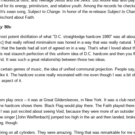
 Theoretical Girls, and Teenage Jesus and the Jerks. But Moore was also payi
for its energy, primitivism, and relative youth. Among the records he checked
ith's swan song,
Subject to Change
. In honor of the re-release
Subject to Cha
ischord about Faith.
ly '80s
:
most potent distillation of what "D.C. straightedge hardcore 1980" was all abo
ic] that really refined minimalism was honed in a way that was really natural. 
 that the bands had all sort of agreed on in a way. That's what I loved about th
his real staunch perfection of this uniform idea of D.C. hardcore and then you fl
nd. It was such a great relationship between those two ideas.
n certain genres of music, the idea of unified communal projection. People say, 
ike it. The hardcore scene really resonated with me even though I was a bit o
 aspect of it.
em play once -- it was at Great Gildersleeves, in New York. It was a club ne
me hardcore shows there. Black Flag would play there. The Faith played there 
I was just excited about seeing Void, because they were more of an outsider th
 singer [John Weiffenbach] jumped too high in the air and then landed, brok
g, though.
firing on all cylinders. They were amazing. Thing that was remarkable for me