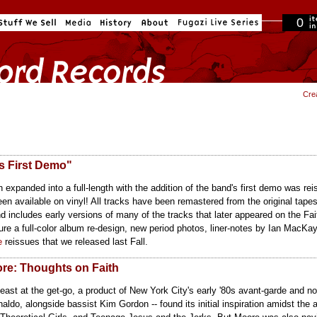
0
in cart
Cre
s First Demo"
expanded into a full-length with the addition of the band's first demo was re
en available on vinyl! All tracks have been remastered from the original tap
 includes early versions of many of the tracks that later appeared on the Fai
re a full-color album re-design, new period photos, liner-notes by Ian MacKay
e
reissues that we released last Fall.
ore: Thoughts on Faith
east at the get-go, a product of New York City's early '80s avant-garde and 
ldo, alongside bassist Kim Gordon -- found its initial inspiration amidst the 