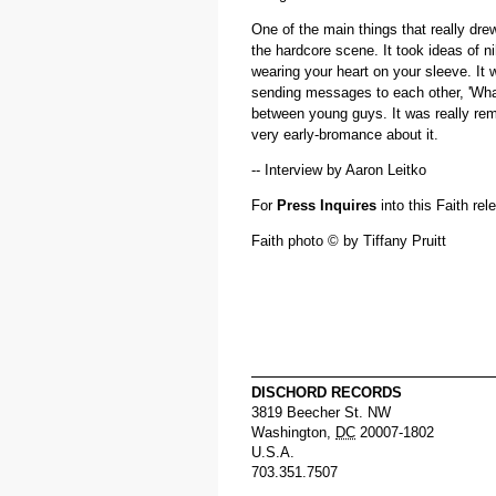
One of the main things that really dre
the hardcore scene. It took ideas of nih
wearing your heart on your sleeve. It 
sending messages to each other, 'What
between young guys. It was really rem
very early-bromance about it.
-- Interview by Aaron Leitko
For
Press Inquires
into this Faith re
Faith photo © by Tiffany Pruitt
DISCHORD RECORDS
3819 Beecher St. NW
Washington
,
DC
20007-1802
U.S.A.
703.351.7507