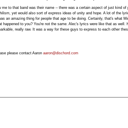
w me to that band was their name -- there was a certain aspect of just kind of 
ilism, yet would also sort of express ideas of unity and hope. A lot of the lyric
was an amazing thing for people that age to be doing. Certainly, that's what 
 happened to you? You're not the same. Alec's lyrics were like that as well. 
arkable, really raw. It was a way for these guys to express to each other th
lease please contact Aaron
aaron@dischord.com