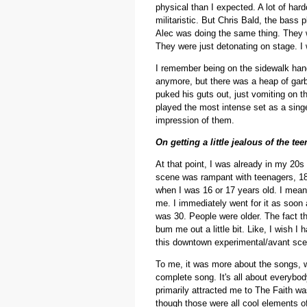
physical than I expected. A lot of har
militaristic. But Chris Bald, the bass 
Alec was doing the same thing. They wer
They were just detonating on stage. I
I remember being on the sidewalk hang
anymore, but there was a heap of garb
puked his guts out, just vomiting on thi
played the most intense set as a singe
impression of them.
On getting a little jealous of the t
At that point, I was already in my 20s 
scene was rampant with teenagers, 18 an
when I was 16 or 17 years old. I mean,
me. I immediately went for it as soon 
was 30. People were older. The fact t
bum me out a little bit. Like, I wish 
this downtown experimental/avant scene
To me, it was more about the songs, 
complete song. It's all about everybo
primarily attracted me to The Faith wa
though those were all cool elements of i