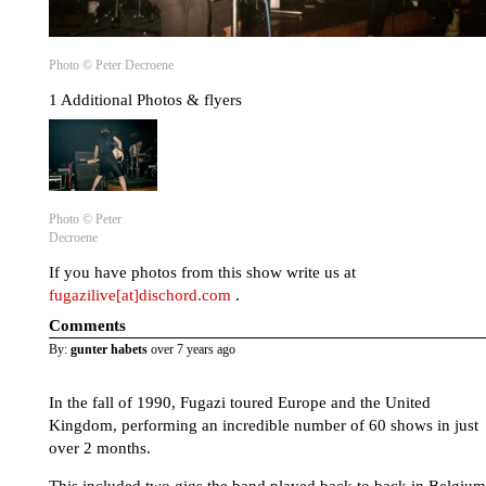
Photo © Peter Decroene
1 Additional Photos & flyers
Photo © Peter
Decroene
If you have photos from this show write us at
fugazilive[at]dischord.com
.
Comments
By:
gunter habets
over 7 years ago
In the fall of 1990, Fugazi toured Europe and the United
Kingdom, performing an incredible number of 60 shows in just
over 2 months.
This included two gigs the band played back to back in Belgium