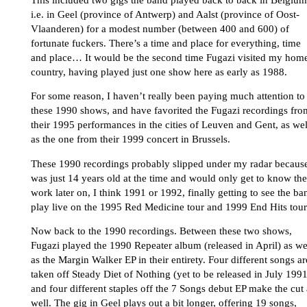
i.e. in Geel (province of Antwerp) and Aalst (province of Oost-
Vlaanderen) for a modest number (between 400 and 600) of
fortunate fuckers. There’s a time and place for everything, time
and place… It would be the second time Fugazi visited my hom
country, having played just one show here as early as 1988.
For some reason, I haven’t really been paying much attention to
these 1990 shows, and have favorited the Fugazi recordings fro
their 1995 performances in the cities of Leuven and Gent, as wel
as the one from their 1999 concert in Brussels.
These 1990 recordings probably slipped under my radar because
was just 14 years old at the time and would only get to know the
work later on, I think 1991 or 1992, finally getting to see the ba
play live on the 1995 Red Medicine tour and 1999 End Hits tour
Now back to the 1990 recordings. Between these two shows,
Fugazi played the 1990 Repeater album (released in April) as we
as the Margin Walker EP in their entirety. Four different songs ar
taken off Steady Diet of Nothing (yet to be released in July 1991
and four different staples off the 7 Songs debut EP make the cut 
well. The gig in Geel plays out a bit longer, offering 19 songs,