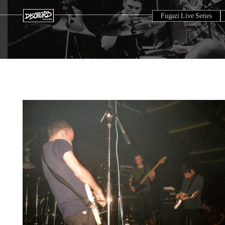
Fugazi Live Series