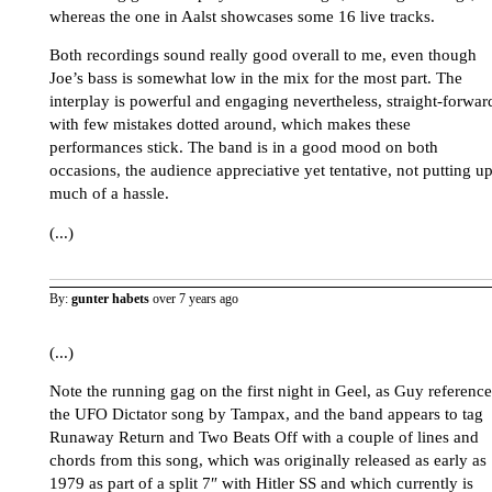
whereas the one in Aalst showcases some 16 live tracks.
Both recordings sound really good overall to me, even though
Joe’s bass is somewhat low in the mix for the most part. The
interplay is powerful and engaging nevertheless, straight-forwar
with few mistakes dotted around, which makes these
performances stick. The band is in a good mood on both
occasions, the audience appreciative yet tentative, not putting u
much of a hassle.
(...)
By:
gunter habets
over 7 years ago
(...)
Note the running gag on the first night in Geel, as Guy reference
the UFO Dictator song by Tampax, and the band appears to tag
Runaway Return and Two Beats Off with a couple of lines and
chords from this song, which was originally released as early as
1979 as part of a split 7″ with Hitler SS and which currently is