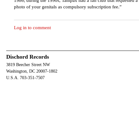
1986; during the 1990s, Tampax had a fan club that requested a
photo of your genitals as compulsory subscription fee.”
Log in to comment
Dischord Records
3819 Beecher Street NW
Washington, DC 20007-1802
U.S.A. 703-351-7507