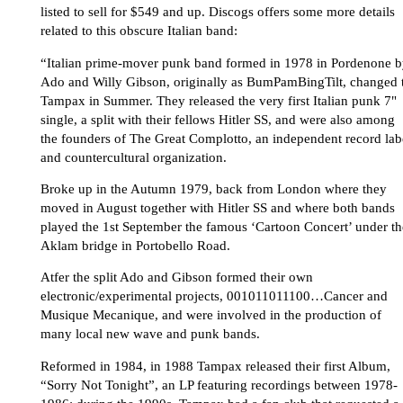
listed to sell for $549 and up. Discogs offers some more details
related to this obscure Italian band:
“Italian prime-mover punk band formed in 1978 in Pordenone 
Ado and Willy Gibson, originally as BumPamBingTilt, changed 
Tampax in Summer. They released the very first Italian punk 7"
single, a split with their fellows Hitler SS, and were also among
the founders of The Great Complotto, an independent record lab
and countercultural organization.
Broke up in the Autumn 1979, back from London where they
moved in August together with Hitler SS and where both bands
played the 1st September the famous ‘Cartoon Concert’ under th
Aklam bridge in Portobello Road.
Atfer the split Ado and Gibson formed their own
electronic/experimental projects, 001011011100…Cancer and
Musique Mecanique, and were involved in the production of
many local new wave and punk bands.
Reformed in 1984, in 1988 Tampax released their first Album,
“Sorry Not Tonight”, an LP featuring recordings between 1978-