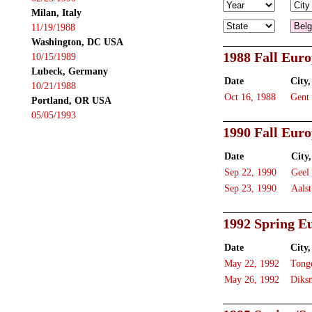
Milan, Italy
11/19/1988
Washington, DC USA
1988 Fall Eur
10/15/1989
Lubeck, Germany
Date
City,
10/21/1988
Oct 16, 1988
Gent
Portland, OR USA
05/05/1993
1990 Fall Eur
Date
City,
Sep 22, 1990
Geel
Sep 23, 1990
Aalst
1992 Spring E
Date
City,
May 22, 1992
Tong
May 26, 1992
Diks