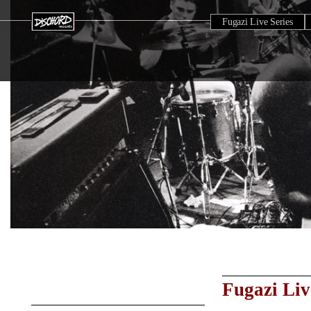
Fugazi Live Series
Fugazi Liv