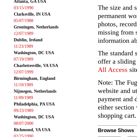
Atlanta, GA USA
The size and s
03/15/1990
Clarksville, IN USA
permanent wor
05/07/1988
photos, record
Groningen, Netherlands
missing from 
12/07/1989
information ab
Dublin, Ireland
11/23/1989
The standard 
Washington, DC USA
07/19/1989
offer a slidin
Charlottesville, VA USA
All Access
sit
12/07/1999
Birmingham, England
Note: The Fuga
11/19/1989
website and ut
Nijmegen, Netherlands
payment and de
11/09/1989
Philadelphia, PA USA
either section
09/23/1989
shopping cart.
Washington, DC USA
08/07/2000
Richmond, VA USA
Browse Shows
02/25/1990