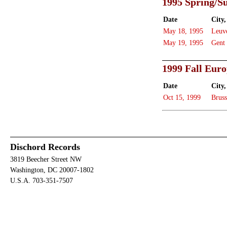
1995 Spring/
Date
City,
May 18, 1995
Leuv
May 19, 1995
Gent
1999 Fall Eur
Date
City,
Oct 15, 1999
Bruss
Dischord Records
3819 Beecher Street NW
Washington, DC 20007-1802
U.S.A. 703-351-7507