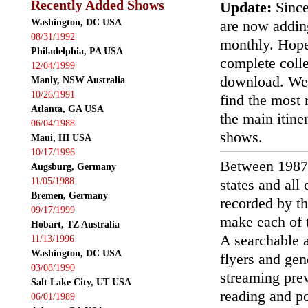
Recently Added Shows
Update:
Since
Washington, DC USA
are now addin
08/31/1992
monthly. Hopef
Philadelphia, PA USA
complete colle
12/04/1999
download. We'
Manly, NSW Australia
10/26/1991
find the most r
Atlanta, GA USA
the main itin
06/04/1988
shows.
Maui, HI USA
10/17/1996
Between 1987
Augsburg, Germany
11/05/1988
states and all
Bremen, Germany
recorded by th
09/17/1999
make each of t
Hobart, TZ Australia
A searchable a
11/13/1996
Washington, DC USA
flyers and gen
03/08/1990
streaming prev
Salt Lake City, UT USA
reading and p
06/01/1989