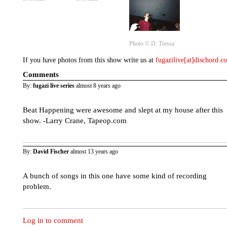
Photo ©️ D. Tressa
If you have photos from this show write us at
fugazilive[at]dischord.
Comments
By:
fugazi live series
almost 8 years ago
Beat Happening were awesome and slept at my house after this
show. -Larry Crane, Tapeop.com
By:
David Fischer
almost 13 years ago
A bunch of songs in this one have some kind of recording
problem.
Log in to comment