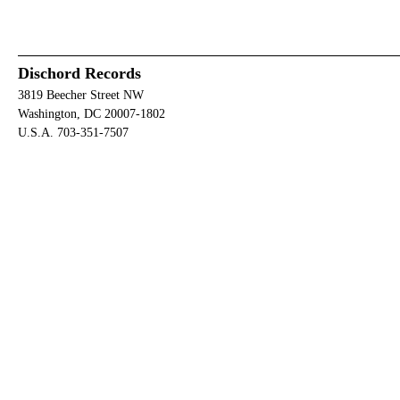
Dischord Records
3819 Beecher Street NW
Washington, DC 20007-1802
U.S.A. 703-351-7507