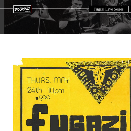
Fugazi Live Series