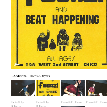
5 Additional Photos & flyers
Photo © by
Photo © by
Photo ©️ D. Tressa
Photo ©️ D. Tress
D.Trezza
D.Trezza