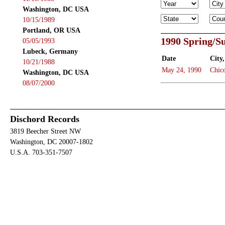
Washington, DC USA
10/15/1989
Portland, OR USA
1990 Spring/
05/05/1993
Lubeck, Germany
Date
City,
10/21/1988
May 24, 1990
Chic
Washington, DC USA
08/07/2000
Dischord Records
3819 Beecher Street NW
Washington, DC 20007-1802
U.S.A. 703-351-7507