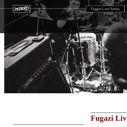
Fugazi Live Series
Fugazi Liv