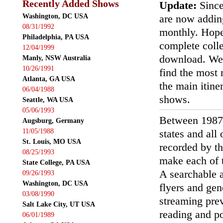
Recently Added Shows
Update:
Since
Washington, DC USA
are now addin
08/31/1992
monthly. Hopef
Philadelphia, PA USA
complete colle
12/04/1999
download. We'
Manly, NSW Australia
10/26/1991
find the most r
Atlanta, GA USA
the main itin
06/04/1988
shows.
Seattle, WA USA
05/06/1993
Between 1987
Augsburg, Germany
11/05/1988
states and all
St. Louis, MO USA
recorded by th
08/25/1993
make each of t
State College, PA USA
A searchable a
09/26/1993
Washington, DC USA
flyers and gen
03/08/1990
streaming prev
Salt Lake City, UT USA
reading and p
06/01/1989