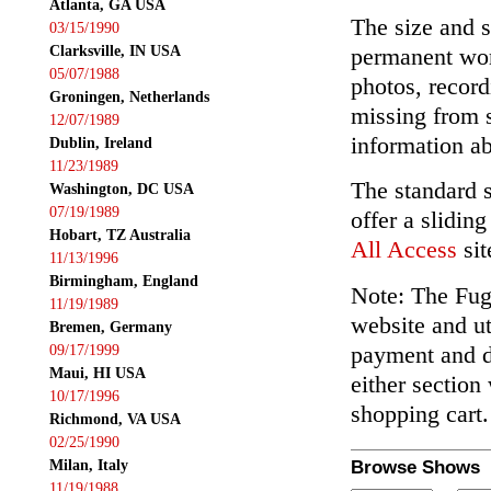
Atlanta, GA USA
The size and s
03/15/1990
Clarksville, IN USA
permanent wor
05/07/1988
photos, record
Groningen, Netherlands
missing from 
12/07/1989
information ab
Dublin, Ireland
11/23/1989
The standard 
Washington, DC USA
07/19/1989
offer a slidin
Hobart, TZ Australia
All Access
sit
11/13/1996
Birmingham, England
Note: The Fuga
11/19/1989
website and ut
Bremen, Germany
payment and de
09/17/1999
Maui, HI USA
either section
10/17/1996
shopping cart.
Richmond, VA USA
02/25/1990
Milan, Italy
Browse Shows
11/19/1988