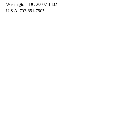
Washington, DC 20007-1802
U.S.A. 703-351-7507