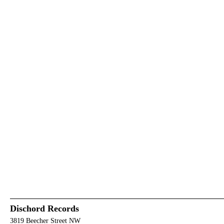
Dischord Records
3819 Beecher Street NW