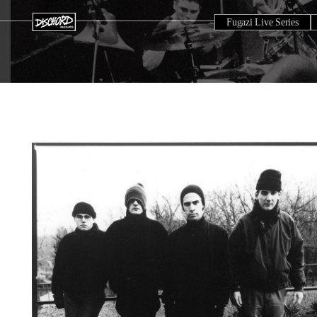
Fugazi Live Series