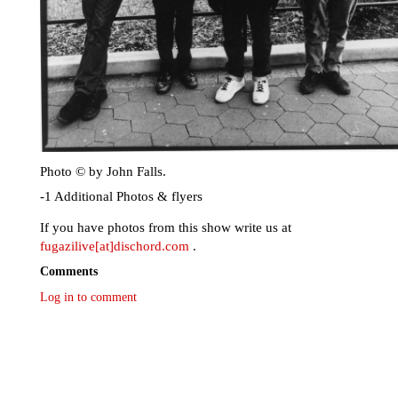
Photo © by John Falls.
-1 Additional Photos & flyers
If you have photos from this show write us at
fugazilive[at]dischord.com
.
Comments
Log in to comment