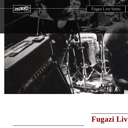
Fugazi Live Series
Fugazi Liv