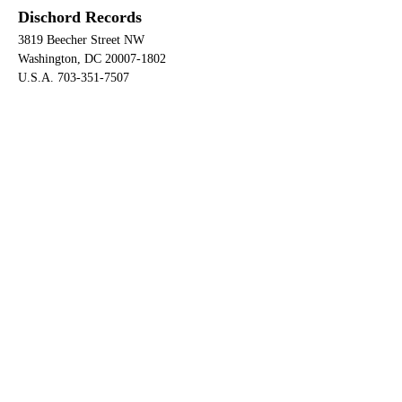
Dischord Records
3819 Beecher Street NW
Washington, DC 20007-1802
U.S.A. 703-351-7507