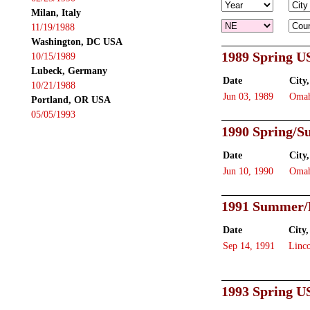
Milan, Italy
11/19/1988
Washington, DC USA
1989 Spring U
10/15/1989
Lubeck, Germany
Date
City,
10/21/1988
Jun 03, 1989
Oma
Portland, OR USA
05/05/1993
1990 Spring/
Date
City,
Jun 10, 1990
Oma
1991 Summer/
Date
City,
Sep 14, 1991
Linc
1993 Spring U