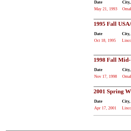
Date
City,
May 21, 1993
Oma
1995 Fall USA
Date
City,
Oct 18, 1995
Linc
1998 Fall Mid
Date
City,
Nov 17, 1998
Oma
2001 Spring W
Date
City,
Apr 17, 2001
Linc