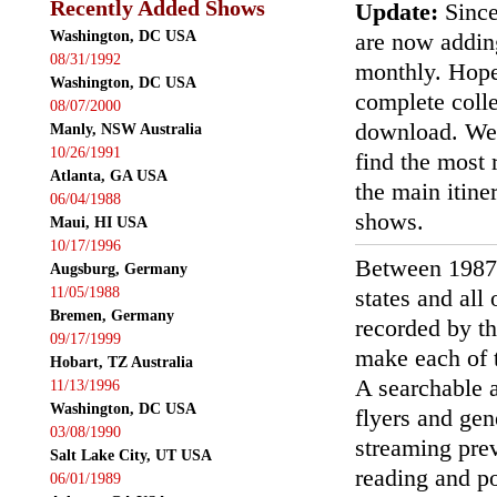
Recently Added Shows
Update:
Since
Washington, DC USA
are now addin
08/31/1992
monthly. Hopef
Washington, DC USA
complete colle
08/07/2000
download. We'
Manly, NSW Australia
10/26/1991
find the most r
Atlanta, GA USA
the main itin
06/04/1988
shows.
Maui, HI USA
10/17/1996
Between 1987
Augsburg, Germany
11/05/1988
states and all
Bremen, Germany
recorded by th
09/17/1999
make each of t
Hobart, TZ Australia
A searchable a
11/13/1996
Washington, DC USA
flyers and gen
03/08/1990
streaming prev
Salt Lake City, UT USA
reading and p
06/01/1989