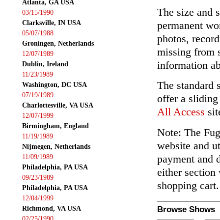
Atlanta, GA USA
The size and s
03/15/1990
Clarksville, IN USA
permanent wor
05/07/1988
photos, record
Groningen, Netherlands
missing from 
12/07/1989
information ab
Dublin, Ireland
11/23/1989
The standard 
Washington, DC USA
07/19/1989
offer a slidin
Charlottesville, VA USA
All Access
sit
12/07/1999
Birmingham, England
Note: The Fuga
11/19/1989
website and ut
Nijmegen, Netherlands
payment and de
11/09/1989
Philadelphia, PA USA
either section
09/23/1989
shopping cart.
Philadelphia, PA USA
12/04/1999
Richmond, VA USA
Browse Shows
02/25/1990