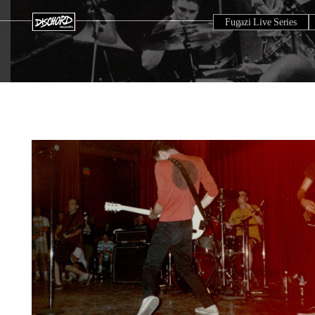
Fugazi Live Series