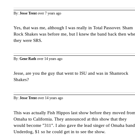
By:
Jesse Trent
over 7 years ago
Yes, that was me, although I was really in Total Passover. Sham
Rock Shakes was before me, but I knew the band back then wh
they were SRS.
By:
Gene Rath
over 14 years ago
Jesse, are you the guy that went to ISU and was in Shamrock
Shakes?
By:
Jesse Trent
over 14 years ago
This was actually Fish Hippos last show before they moved fro
Omaha to California. They announced at this show that they
would become "311". I also gave the lead singer of Omaha band
Underdog, $1 so he could get in to see the show.