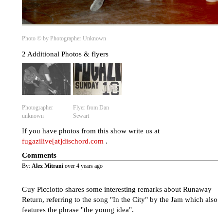
Photo © by Photographer Unknown
2 Additional Photos & flyers
Photographer
Flyer from Dan
unknown
Sewart
If you have photos from this show write us at
fugazilive[at]dischord.com
.
Comments
By:
Alex Mitrani
over 4 years ago
Guy Picciotto shares some interesting remarks about Runaway
Return, referring to the song "In the City" by the Jam which also
features the phrase "the young idea".