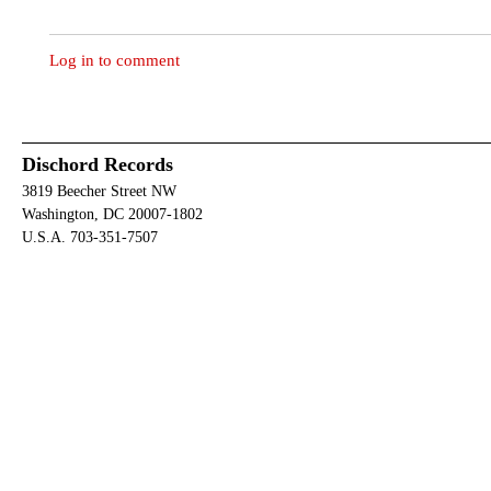
Log in to comment
Dischord Records
3819 Beecher Street NW
Washington, DC 20007-1802
U.S.A. 703-351-7507