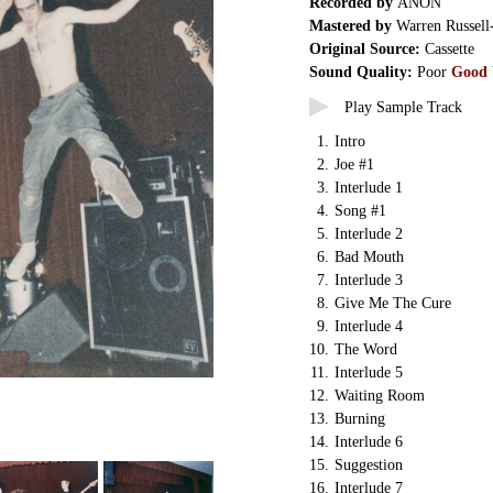
Recorded by
ANON
Mastered by
Warren Russell
Original Source:
Cassette
Sound Quality:
Poor
Good
Play Sample Track
1.
Intro
2.
Joe #1
3.
Interlude 1
4.
Song #1
5.
Interlude 2
6.
Bad Mouth
7.
Interlude 3
8.
Give Me The Cure
9.
Interlude 4
10.
The Word
11.
Interlude 5
12.
Waiting Room
13.
Burning
14.
Interlude 6
15.
Suggestion
16.
Interlude 7