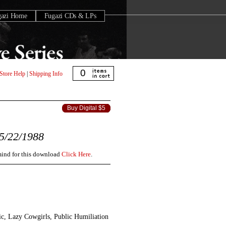
gazi Home
Fugazi CDs & LPs
0
Store Help
|
Shipping Info
Buy Digital $5
5/22/1988
 mind for this download
Click Here
.
c, Lazy Cowgirls, Public Humiliation