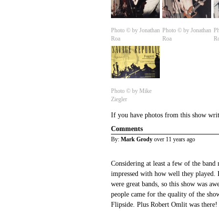
Photo © by Jonathan
Photo © by Jonathan
Ph
Roa
Roa
R
Photo © by Mike
Ziegler
If you have photos from this show wri
Comments
By:
Mark Grody
over 11 years ago
Considering at least a few of the band 
impressed with how well they played.
were great bands, so this show was a
people came for the quality of the sh
Flipside. Plus Robert Omlit was there!