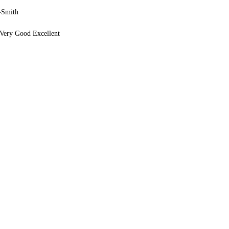
-Smith
Very Good Excellent