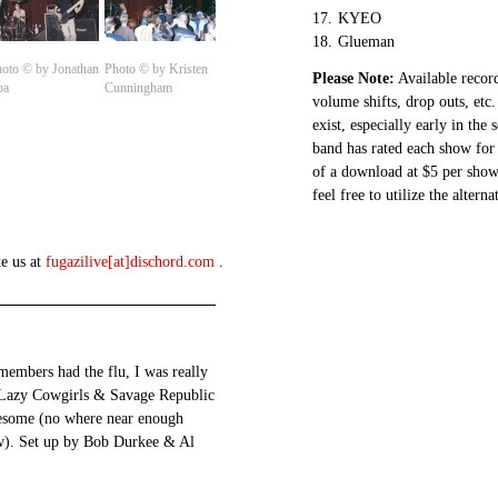
17.
KYEO
18.
Glueman
oto © by Jonathan
Photo © by Kristen
Please Note:
Available record
oa
Cunningham
volume shifts, drop outs, etc.
exist, especially early in the
band has rated each show for 
of a download at $5 per show.
feel free to utilize the altern
te us at
fugazilive[at]dischord.com
.
members had the flu, I was really
 Lazy Cowgirls & Savage Republic
wesome (no where near enough
ow). Set up by Bob Durkee & Al