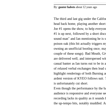
By:
gunter habets
about 12 years ago
The third and last gig under the Califo
head back home, playing another short 
Joe #1 opens the show, to help everyon
#1 is up next, followed by a short disc
sound man" and Ian mentioning he is s
poison oak (this bit actually triggers 
owning an unofficial bootleg once, mayb
couple of these songs). Bad Mouth, 
are delivered well, and interspersed 
casual banter as Ian turns out to be i
of relaxed verbal exchanges then lead
highlight renderings of both Burning a
ardent version of KYEO follows suit. 
is unfortunately cut short.
Even though the performance by the ban
audience is responsive and everyone se
recording lacks in quality as it sounds 
the up-tempo bits, notably muddled. As 