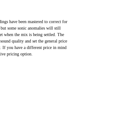
ings have been mastered to correct for
 but some sonic anomalies will still
 set when the mix is being settled. The
sound quality and set the general price
 If you have a different price in mind
ative pricing option.