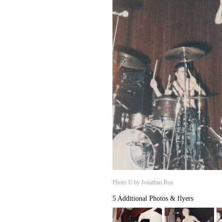
Photo © by Jonathan Roa
5 Additional Photos & flyers