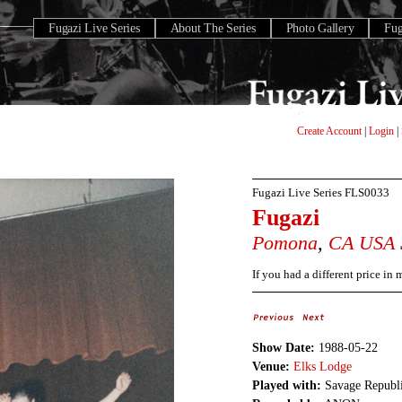
Fugazi Live Series
About The Series
Photo Gallery
Fu
Create Account
|
Login
|
Fugazi Live Series
FLS0033
Fugazi
Pomona
,
CA
USA
If you had a different price in
Show Date:
1988-05-22
Venue:
Elks Lodge
Played with:
Savage Republi