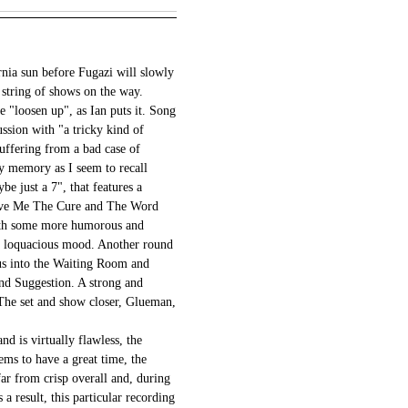
rnia sun before Fugazi will slowly
string of shows on the way.
e "loosen up", as Ian puts it. Song
ussion with "a tricky kind of
uffering from a bad case of
my memory as I seem to recall
e just a 7", that features a
Give Me The Cure and The Word
with some more humorous and
n a loquacious mood. Another round
 us into the Waiting Room and
nd Suggestion. A strong and
The set and show closer, Glueman,
d is virtually flawless, the
ems to have a great time, the
far from crisp overall and, during
a result, this particular recording