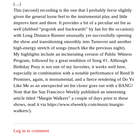
(…)
This (second) recording is the one that I probably favor slightly
given the general loose feel to the instrumental play and little
improvs here and there. It provides a bit of a peculiar set list as
well (dubbed “pogoish and backwards” by Ian for the occasion)
with Long Distance Runner unusually yet successfully opening
the show and transitioning smoothly into Turnover and another
high-energy stretch of songs (much like the previous night).
My highlights include an incinerating version of Public Witness
Program, followed by a great rendition of Song #1. Although
Birthday Pony is not one of my favorites, it works well here,
especially in combination with a notable performance of Rend It
Promises, again, is monumental, and a fierce rendering of Do Y
Like Me as an unexpected set list closer goes out with a BANG!
Note that the San Francisco Weekly published an interesting
article titled “Margin Walkers” a couple of days prior to these
shows, read it via https://www.sfweekly.com/music/margin-
walkers/).
Log in to comment