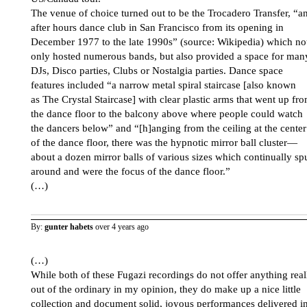
The venue of choice turned out to be the Trocadero Transfer, “a
after hours dance club in San Francisco from its opening in
December 1977 to the late 1990s” (source: Wikipedia) which no
only hosted numerous bands, but also provided a space for man
DJs, Disco parties, Clubs or Nostalgia parties. Dance space
features included “a narrow metal spiral staircase [also known
as The Crystal Staircase] with clear plastic arms that went up fr
the dance floor to the balcony above where people could watch
the dancers below” and “[h]anging from the ceiling at the center
of the dance floor, there was the hypnotic mirror ball cluster—
about a dozen mirror balls of various sizes which continually sp
around and were the focus of the dance floor.”
(…)
By:
gunter habets
over 4 years ago
(…)
While both of these Fugazi recordings do not offer anything real
out of the ordinary in my opinion, they do make up a nice little
collection and document solid, joyous performances delivered i