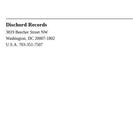
Dischord Records
3819 Beecher Street NW
Washington, DC 20007-1802
U.S.A. 703-351-7507