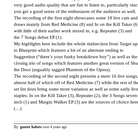
very good audio quality that are fun to listen to, particularly sin
you get a good sense of the enthusiasm of the audience as well.
The recording of the first night showcases some 18 live cuts and
draws mainly from Red Medicine (8) and In on the Kill Taker (6
with little of their earlier work mixed in, e.g. Repeater (3) and
the 7 Songs debut EP (1).
My highlights here include the whole midsection from Target up
to Blueprint which features a bit of an alternate ending to
Suggestion (“there’s your funky breakdown boy”) as well as the
closing trio of songs which features another great version of Shu
the Door (arguably tagged Phantom of the Opera).
The recording of the second night presents a mere 16 live songs
almost half of which off of Red Medicine (7) while the rest of th
set list does bring some more variation as well as some early liv
staples. In on the Kill Taker (3), Repeater (2), the 3 Songs seven
inch (1) and Margin Walker EP (3) are the sources of choice here
(…)
By:
gunter habets
over 4 years ago