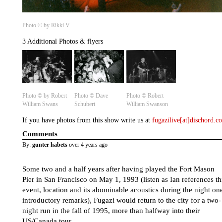
Photo © by Rikki V.
3 Additional Photos & flyers
Photo © by Robert
Photo ©️ Dave
Photo ©️ Robert
William Swans
Schubert
William Swanson
If you have photos from this show write us at
fugazilive[at]dischord.
Comments
By:
gunter habets
over 4 years ago
Some two and a half years after having played the Fort Mason
Pier in San Francisco on May 1, 1993 (listen as Ian references th
event, location and its abominable acoustics during the night on
introductory remarks), Fugazi would return to the city for a two-
night run in the fall of 1995, more than halfway into their
US/Canada tour.