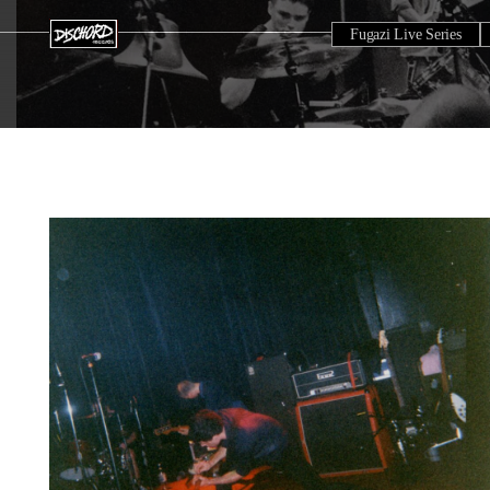
Fugazi Live Series