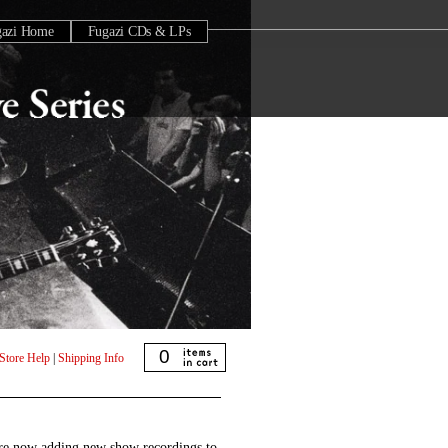
gazi Home
Fugazi CDs & LPs
0
Store Help
|
Shipping Info
are now adding new show recordings to