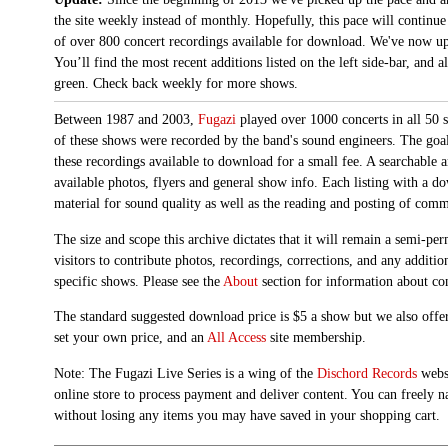
the site weekly instead of monthly. Hopefully, this pace will continue
of over 800 concert recordings available for download. We've now up
You’ll find the most recent additions listed on the left side-bar, and 
green. Check back weekly for more shows.
Between 1987 and 2003,
Fugazi
played over 1000 concerts in all 50 s
of these shows were recorded by the band's sound engineers. The goal 
these recordings available to download for a small fee. A searchable 
available photos, flyers and general show info. Each listing with a d
material for sound quality as well as the reading and posting of com
The size and scope this archive dictates that it will remain a semi-
visitors to contribute photos, recordings, corrections, and any additi
specific shows. Please see the
About
section for information about con
The standard suggested download price is $5 a show but we also offer
set your own price, and an
All Access
site membership.
Note: The Fugazi Live Series is a wing of the
Dischord Records
websi
online store to process payment and deliver content. You can freely n
without losing any items you may have saved in your shopping cart.