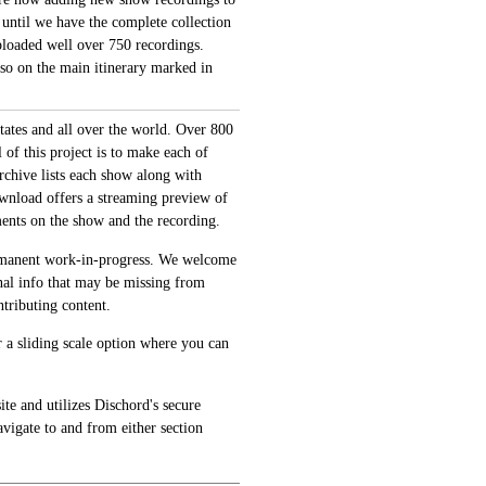
 until we have the complete collection
loaded well over 750 recordings.
also on the main itinerary marked in
tates and all over the world. Over 800
of this project is to make each of
archive lists each show along with
ownload offers a streaming preview of
ments on the show and the recording.
permanent work-in-progress. We welcome
onal info that may be missing from
tributing content.
 a sliding scale option where you can
te and utilizes Dischord's secure
avigate to and from either section