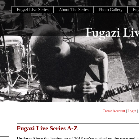
Fugazi Live Series
About The Series
Photo Gallery
Fu
Create Account
|
Login
|
Fugazi Live Series A-Z
Update:
Since the beginning of 2013 we've picked up the pace and 