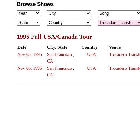
Browse Shows
1995 Fall USA/Canada Tour
Date
City, State
Country
Venue
Nov 05, 1995
San Francisco
,
USA
Trocadero Transf
CA
Nov 06, 1995
San Francisco
,
USA
Trocadero Transf
CA