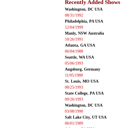
Recently Added Shows
Washington, DC USA
08/31/1992
Philadelphia, PA USA
12/04/1999
Manly, NSW Australia
10/26/1991
Atlanta, GA USA
06/04/1988
Seattle, WA USA
05/06/1993
Augsburg, Germany
11/05/1988
St. Louis, MO USA
08/25/1993
State College, PA USA
09/26/1993
Washington, DC USA
03/08/1990
Salt Lake City, UT USA
06/01/1989