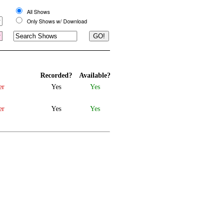
All Shows
Only Shows w/ Download
Recorded?
Available?
er
Yes
Yes
er
Yes
Yes