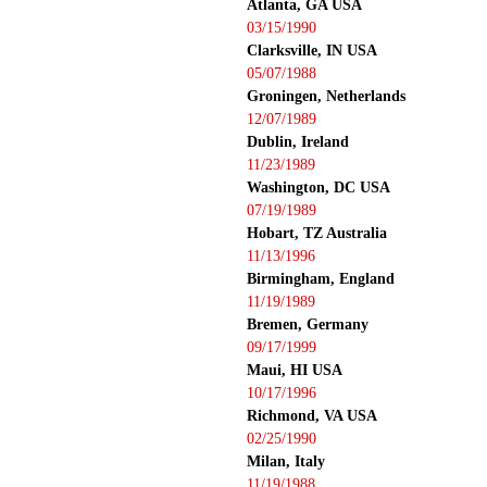
Atlanta, GA USA
03/15/1990
Clarksville, IN USA
05/07/1988
Groningen, Netherlands
12/07/1989
Dublin, Ireland
11/23/1989
Washington, DC USA
07/19/1989
Hobart, TZ Australia
11/13/1996
Birmingham, England
11/19/1989
Bremen, Germany
09/17/1999
Maui, HI USA
10/17/1996
Richmond, VA USA
02/25/1990
Milan, Italy
11/19/1988