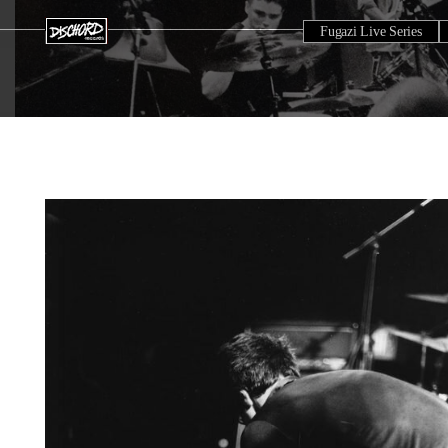
Fugazi Live Series