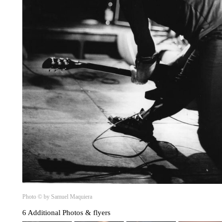
Photo © by Samuel Maquiera
6 Additional Photos & flyers