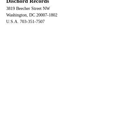
Dischord Records
3819 Beecher Street NW
Washington, DC 20007-1802
U.S.A. 703-351-7507