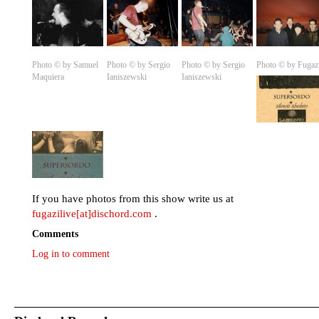
Photo © by Samuel
Photo © by Sergio
Photo © by Sergio
Photo © by Fugaz
Maquiera
Ianiszewski
Ianiszewski
If you have photos from this show write us at
fugazilive[at]dischord.com
.
Comments
Log in to comment