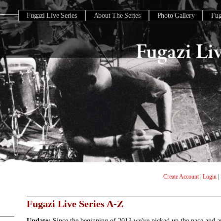
Fugazi Live Series
About The Series
Photo Gallery
Fu
Create Account
|
Login
|
Fugazi Live Series A-Z
Update:
Since the beginning of 2013 we've picked up the pace and 