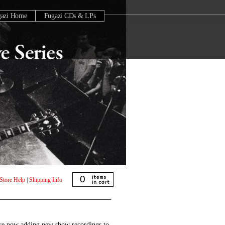
gazi Home
Fugazi CDs & LPs
0
Store Help
|
Shipping Info
are now adding new show recordings to