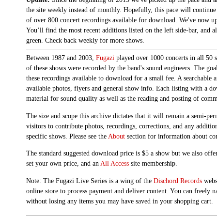
the site weekly instead of monthly. Hopefully, this pace will continue
of over 800 concert recordings available for download. We've now up
You’ll find the most recent additions listed on the left side-bar, and 
green. Check back weekly for more shows.
Between 1987 and 2003,
Fugazi
played over 1000 concerts in all 50 s
of these shows were recorded by the band's sound engineers. The goal 
these recordings available to download for a small fee. A searchable 
available photos, flyers and general show info. Each listing with a d
material for sound quality as well as the reading and posting of com
The size and scope this archive dictates that it will remain a semi-
visitors to contribute photos, recordings, corrections, and any additi
specific shows. Please see the
About
section for information about con
The standard suggested download price is $5 a show but we also offer
set your own price, and an
All Access
site membership.
Note: The Fugazi Live Series is a wing of the
Dischord Records
websi
online store to process payment and deliver content. You can freely n
without losing any items you may have saved in your shopping cart.