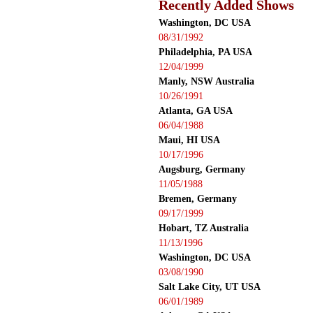
Recently Added Shows
Washington, DC USA
08/31/1992
Philadelphia, PA USA
12/04/1999
Manly, NSW Australia
10/26/1991
Atlanta, GA USA
06/04/1988
Maui, HI USA
10/17/1996
Augsburg, Germany
11/05/1988
Bremen, Germany
09/17/1999
Hobart, TZ Australia
11/13/1996
Washington, DC USA
03/08/1990
Salt Lake City, UT USA
06/01/1989