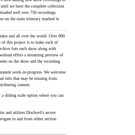
 until we have the complete collection
loaded well over 750 recordings.
also on the main itinerary marked in
tates and all over the world. Over 800
of this project is to make each of
archive lists each show along with
ownload offers a streaming preview of
ments on the show and the recording.
permanent work-in-progress. We welcome
onal info that may be missing from
tributing content.
 a sliding scale option where you can
te and utilizes Dischord's secure
avigate to and from either section