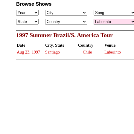
Browse Shows
1997 Summer Brazil/S. America Tour
Date
City, State
Country
Venue
Aug 23, 1997
Santiago
Chile
Laberinto