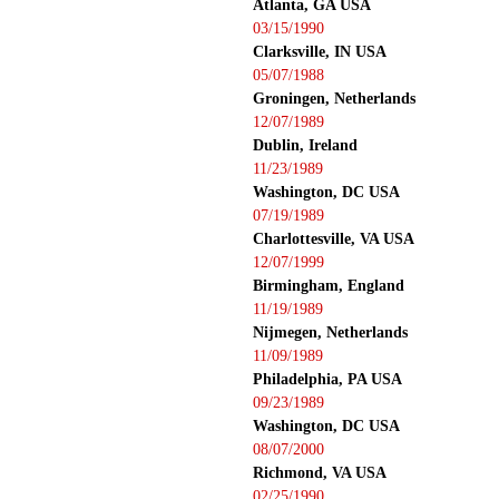
Atlanta, GA USA
03/15/1990
Clarksville, IN USA
05/07/1988
Groningen, Netherlands
12/07/1989
Dublin, Ireland
11/23/1989
Washington, DC USA
07/19/1989
Charlottesville, VA USA
12/07/1999
Birmingham, England
11/19/1989
Nijmegen, Netherlands
11/09/1989
Philadelphia, PA USA
09/23/1989
Washington, DC USA
08/07/2000
Richmond, VA USA
02/25/1990