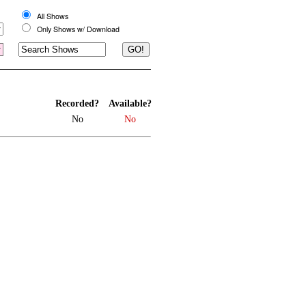
All Shows
Only Shows w/ Download
Recorded?
Available?
No
No