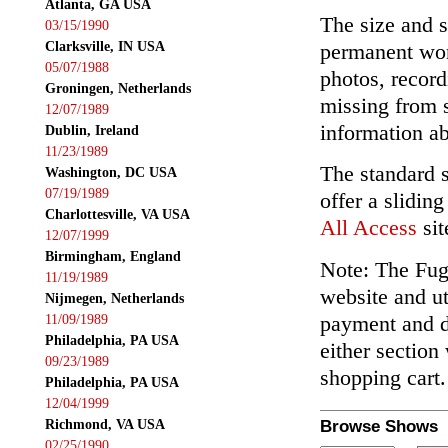
Atlanta, GA USA
The size and s
03/15/1990
Clarksville, IN USA
permanent wor
05/07/1988
photos, record
Groningen, Netherlands
missing from 
12/07/1989
information ab
Dublin, Ireland
11/23/1989
The standard 
Washington, DC USA
07/19/1989
offer a slidin
Charlottesville, VA USA
All Access
sit
12/07/1999
Birmingham, England
Note: The Fuga
11/19/1989
website and ut
Nijmegen, Netherlands
payment and de
11/09/1989
Philadelphia, PA USA
either section
09/23/1989
shopping cart.
Philadelphia, PA USA
12/04/1999
Richmond, VA USA
Browse Shows
02/25/1990