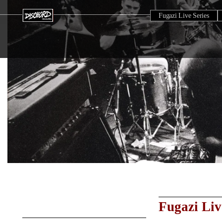
Fugazi Live Series
Fugazi Liv