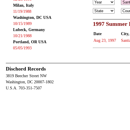
Milan, Italy
11/19/1988
Washington, DC USA
1997 Summer B
10/15/1989
Lubeck, Germany
Date
City,
10/21/1988
Aug 23, 1997
Santi
Portland, OR USA
05/05/1993
Dischord Records
3819 Beecher Street NW
Washington, DC 20007-1802
U.S.A. 703-351-7507