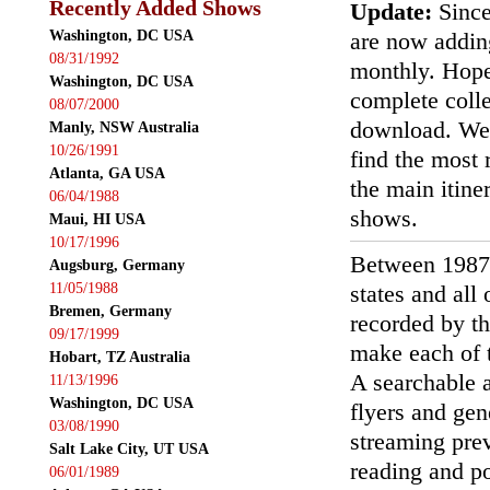
Recently Added Shows
Update:
Since
Washington, DC USA
are now addin
08/31/1992
monthly. Hopef
Washington, DC USA
complete colle
08/07/2000
download. We'
Manly, NSW Australia
10/26/1991
find the most r
Atlanta, GA USA
the main itin
06/04/1988
shows.
Maui, HI USA
10/17/1996
Between 1987
Augsburg, Germany
11/05/1988
states and all
Bremen, Germany
recorded by th
09/17/1999
make each of t
Hobart, TZ Australia
A searchable a
11/13/1996
Washington, DC USA
flyers and gen
03/08/1990
streaming prev
Salt Lake City, UT USA
reading and p
06/01/1989