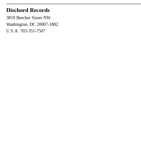
Dischord Records
3819 Beecher Street NW
Washington, DC 20007-1802
U.S.A. 703-351-7507