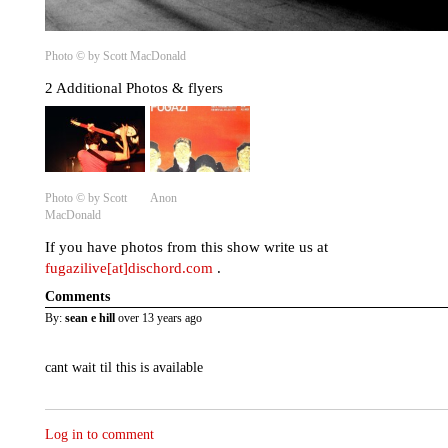
Photo © by Scott MacDonald
2 Additional Photos & flyers
Photo © by Scott
Anon
MacDonald
If you have photos from this show write us at
fugazilive[at]dischord.com
.
Comments
By:
sean e hill
over 13 years ago
cant wait til this is available
Log in to comment