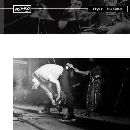
Fugazi Live Series