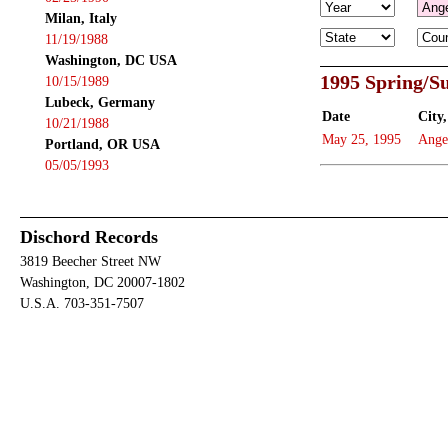
Milan, Italy
11/19/1988
Washington, DC USA
1995 Spring/
10/15/1989
Lubeck, Germany
Date
City,
10/21/1988
May 25, 1995
Ange
Portland, OR USA
05/05/1993
Dischord Records
3819 Beecher Street NW
Washington, DC 20007-1802
U.S.A. 703-351-7507