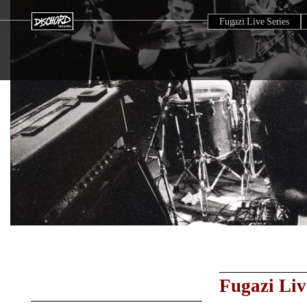
Fugazi Live Series
Fugazi Liv