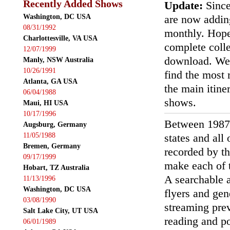
Recently Added Shows
Update:
Since
Washington, DC USA
are now addin
08/31/1992
monthly. Hopef
Charlottesville, VA USA
complete colle
12/07/1999
download. We'
Manly, NSW Australia
10/26/1991
find the most r
Atlanta, GA USA
the main itin
06/04/1988
shows.
Maui, HI USA
10/17/1996
Between 1987
Augsburg, Germany
11/05/1988
states and all
Bremen, Germany
recorded by th
09/17/1999
make each of t
Hobart, TZ Australia
A searchable a
11/13/1996
Washington, DC USA
flyers and gen
03/08/1990
streaming prev
Salt Lake City, UT USA
reading and p
06/01/1989