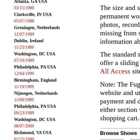
Atlanta, GA USA
The size and s
03/15/1990
Clarksville, IN USA
permanent wor
05/07/1988
photos, record
Groningen, Netherlands
missing from 
12/07/1989
information ab
Dublin, Ireland
11/23/1989
The standard 
Washington, DC USA
07/19/1989
offer a slidin
Philadelphia, PA USA
All Access
sit
12/04/1999
Birmingham, England
Note: The Fuga
11/19/1989
website and ut
Nijmegen, Netherlands
payment and de
11/09/1989
Philadelphia, PA USA
either section
09/23/1989
shopping cart.
Washington, DC USA
08/07/2000
Richmond, VA USA
Browse Shows
02/25/1990