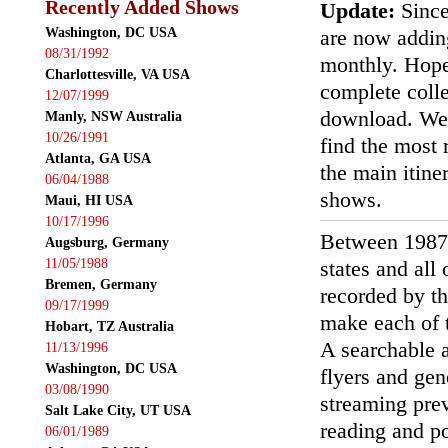
Recently Added Shows
Update:
Since
Washington, DC USA
are now addin
08/31/1992
monthly. Hopef
Charlottesville, VA USA
complete colle
12/07/1999
download. We'
Manly, NSW Australia
10/26/1991
find the most r
Atlanta, GA USA
the main itin
06/04/1988
shows.
Maui, HI USA
10/17/1996
Between 1987
Augsburg, Germany
11/05/1988
states and all
Bremen, Germany
recorded by th
09/17/1999
make each of t
Hobart, TZ Australia
A searchable a
11/13/1996
Washington, DC USA
flyers and gen
03/08/1990
streaming prev
Salt Lake City, UT USA
reading and p
06/01/1989