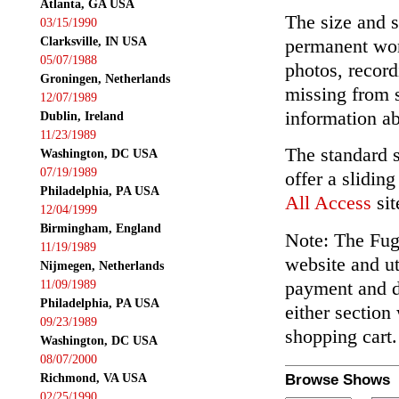
Atlanta, GA USA
The size and s
03/15/1990
Clarksville, IN USA
permanent wor
05/07/1988
photos, record
Groningen, Netherlands
missing from 
12/07/1989
information ab
Dublin, Ireland
11/23/1989
The standard 
Washington, DC USA
07/19/1989
offer a slidin
Philadelphia, PA USA
All Access
sit
12/04/1999
Birmingham, England
Note: The Fuga
11/19/1989
website and ut
Nijmegen, Netherlands
payment and de
11/09/1989
Philadelphia, PA USA
either section
09/23/1989
shopping cart.
Washington, DC USA
08/07/2000
Richmond, VA USA
Browse Shows
02/25/1990