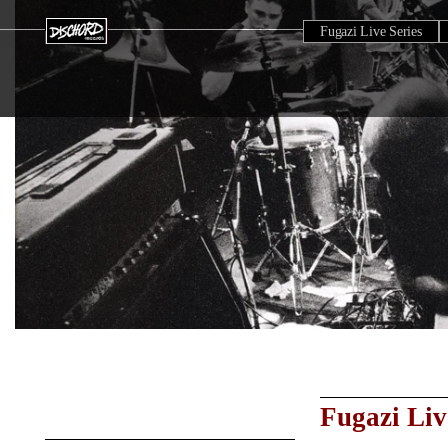
Fugazi Live Series
Fugazi Liv