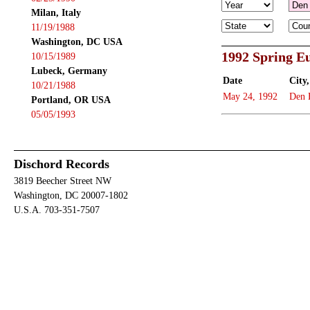
Milan, Italy
11/19/1988
Washington, DC USA
1992 Spring E
10/15/1989
Lubeck, Germany
Date
City,
10/21/1988
May 24, 1992
Den 
Portland, OR USA
05/05/1993
Dischord Records
3819 Beecher Street NW
Washington, DC 20007-1802
U.S.A. 703-351-7507