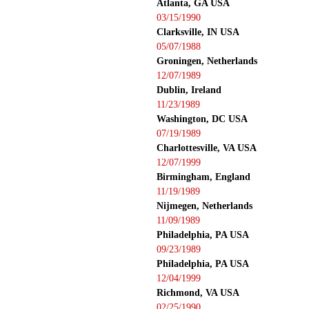
Atlanta, GA USA
03/15/1990
Clarksville, IN USA
05/07/1988
Groningen, Netherlands
12/07/1989
Dublin, Ireland
11/23/1989
Washington, DC USA
07/19/1989
Charlottesville, VA USA
12/07/1999
Birmingham, England
11/19/1989
Nijmegen, Netherlands
11/09/1989
Philadelphia, PA USA
09/23/1989
Philadelphia, PA USA
12/04/1999
Richmond, VA USA
02/25/1990