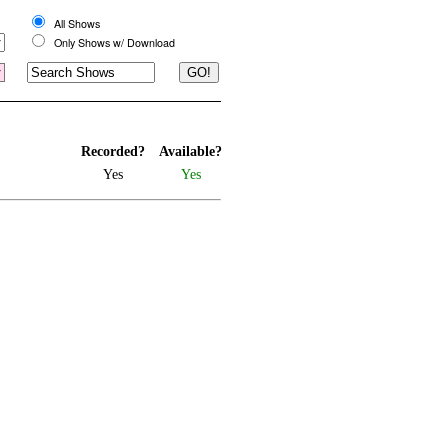
All Shows
Only Shows w/ Download
Recorded?
Available?
Yes
Yes