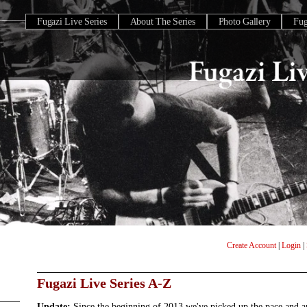
Fugazi Live Series
About The Series
Photo Gallery
Fu
Create Account
|
Login
|
Fugazi Live Series A-Z
Update:
Since the beginning of 2013 we've picked up the pace and 