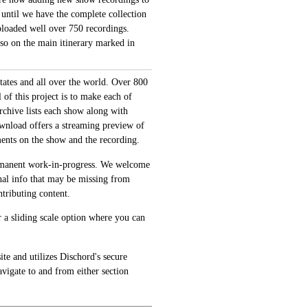
 until we have the complete collection
loaded well over 750 recordings.
also on the main itinerary marked in
tates and all over the world. Over 800
of this project is to make each of
archive lists each show along with
ownload offers a streaming preview of
ments on the show and the recording.
permanent work-in-progress. We welcome
onal info that may be missing from
tributing content.
 a sliding scale option where you can
te and utilizes Dischord's secure
avigate to and from either section