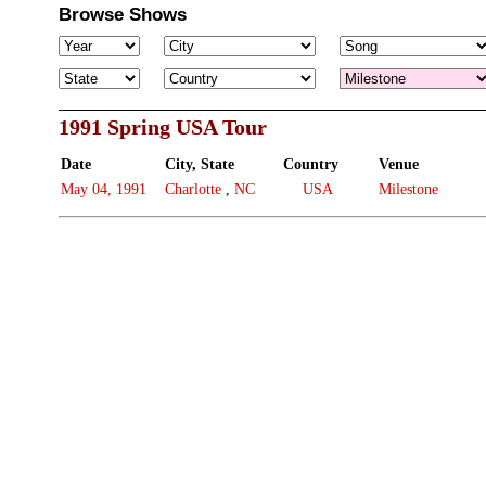
Browse Shows
1991 Spring USA Tour
Date
City, State
Country
Venue
May 04, 1991
Charlotte
,
NC
USA
Milestone