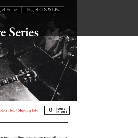
gazi Home
Fugazi CDs & LPs
0
Store Help
|
Shipping Info
are now adding new show recordings to