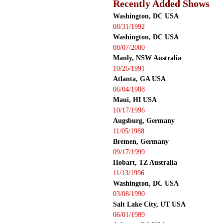
Recently Added Shows
Washington, DC USA
08/31/1992
Washington, DC USA
08/07/2000
Manly, NSW Australia
10/26/1991
Atlanta, GA USA
06/04/1988
Maui, HI USA
10/17/1996
Augsburg, Germany
11/05/1988
Bremen, Germany
09/17/1999
Hobart, TZ Australia
11/13/1996
Washington, DC USA
03/08/1990
Salt Lake City, UT USA
06/01/1989