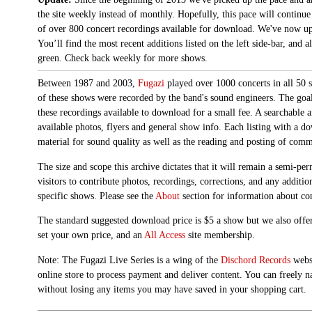
the site weekly instead of monthly. Hopefully, this pace will continue
of over 800 concert recordings available for download. We've now up
You’ll find the most recent additions listed on the left side-bar, and 
green. Check back weekly for more shows.
Between 1987 and 2003,
Fugazi
played over 1000 concerts in all 50 s
of these shows were recorded by the band's sound engineers. The goal 
these recordings available to download for a small fee. A searchable 
available photos, flyers and general show info. Each listing with a d
material for sound quality as well as the reading and posting of com
The size and scope this archive dictates that it will remain a semi-
visitors to contribute photos, recordings, corrections, and any additi
specific shows. Please see the
About
section for information about con
The standard suggested download price is $5 a show but we also offer
set your own price, and an
All Access
site membership.
Note: The Fugazi Live Series is a wing of the
Dischord Records
websi
online store to process payment and deliver content. You can freely n
without losing any items you may have saved in your shopping cart.