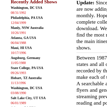
Recently Added Shows
Update:
Since
Washington, DC USA
are now addin
08/31/1992
monthly. Hopef
Philadelphia, PA USA
complete colle
12/04/1999
download. We'
Manly, NSW Australia
10/26/1991
find the most r
Atlanta, GA USA
the main itin
06/04/1988
shows.
Maui, HI USA
10/17/1996
Between 1987
Augsburg, Germany
11/05/1988
states and all
State College, PA USA
recorded by th
09/26/1993
make each of t
Hobart, TZ Australia
A searchable a
11/13/1996
Washington, DC USA
flyers and gen
03/08/1990
streaming prev
Salt Lake City, UT USA
reading and p
06/01/1989