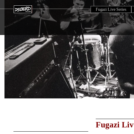
Fugazi Live Series
Fugazi Liv