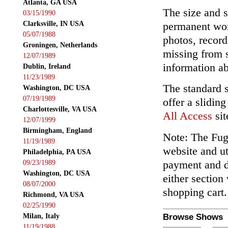
Atlanta, GA USA
The size and s
03/15/1990
Clarksville, IN USA
permanent wor
05/07/1988
photos, record
Groningen, Netherlands
missing from 
12/07/1989
information ab
Dublin, Ireland
11/23/1989
The standard 
Washington, DC USA
07/19/1989
offer a slidin
Charlottesville, VA USA
All Access
sit
12/07/1999
Birmingham, England
Note: The Fuga
11/19/1989
website and ut
Philadelphia, PA USA
payment and de
09/23/1989
Washington, DC USA
either section
08/07/2000
shopping cart.
Richmond, VA USA
02/25/1990
Milan, Italy
Browse Shows
11/19/1988