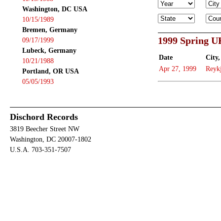
Washington, DC USA
10/15/1989
Bremen, Germany
1999 Spring U
09/17/1999
Lubeck, Germany
Date
City,
10/21/1988
Apr 27, 1999
Reyk
Portland, OR USA
05/05/1993
Dischord Records
3819 Beecher Street NW
Washington, DC 20007-1802
U.S.A. 703-351-7507