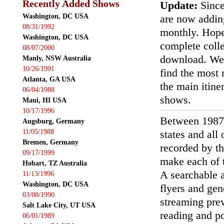
Recently Added Shows
Update:
Since
Washington, DC USA
are now addin
08/31/1992
monthly. Hopef
Washington, DC USA
complete colle
08/07/2000
download. We'
Manly, NSW Australia
10/26/1991
find the most r
Atlanta, GA USA
the main itin
06/04/1988
shows.
Maui, HI USA
10/17/1996
Between 1987
Augsburg, Germany
11/05/1988
states and all
Bremen, Germany
recorded by th
09/17/1999
make each of t
Hobart, TZ Australia
A searchable a
11/13/1996
Washington, DC USA
flyers and gen
03/08/1990
streaming prev
Salt Lake City, UT USA
reading and p
06/01/1989