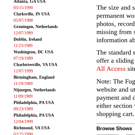
Atlanta, GA USA
The size and s
03/15/1990
Clarksville, IN USA
permanent wor
05/07/1988
photos, record
Groningen, Netherlands
missing from 
12/07/1989
information ab
Dublin, Ireland
11/23/1989
The standard 
Washington, DC USA
07/19/1989
offer a slidin
Charlottesville, VA USA
All Access
sit
12/07/1999
Birmingham, England
Note: The Fuga
11/19/1989
website and ut
Nijmegen, Netherlands
payment and de
11/09/1989
Philadelphia, PA USA
either section
09/23/1989
shopping cart.
Philadelphia, PA USA
12/04/1999
Richmond, VA USA
Browse Shows
02/25/1990