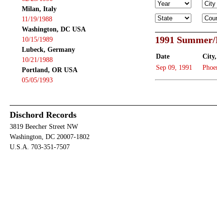
Milan, Italy
11/19/1988
Washington, DC USA
1991 Summer/
10/15/1989
Lubeck, Germany
Date
City,
10/21/1988
Sep 09, 1991
Phoe
Portland, OR USA
05/05/1993
Dischord Records
3819 Beecher Street NW
Washington, DC 20007-1802
U.S.A. 703-351-7507