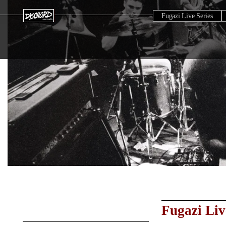
Fugazi Live Series
Fugazi Liv