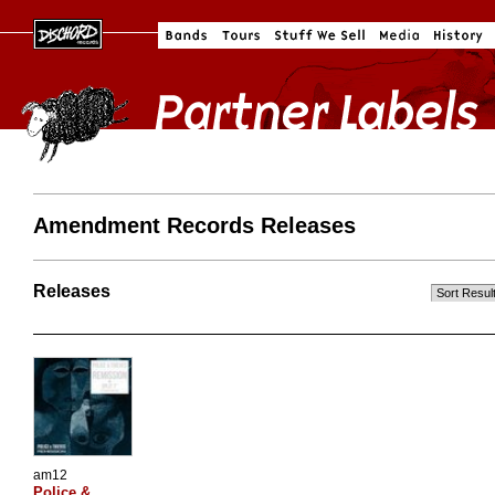
Amendment Records Releases
Releases
am12
Police &