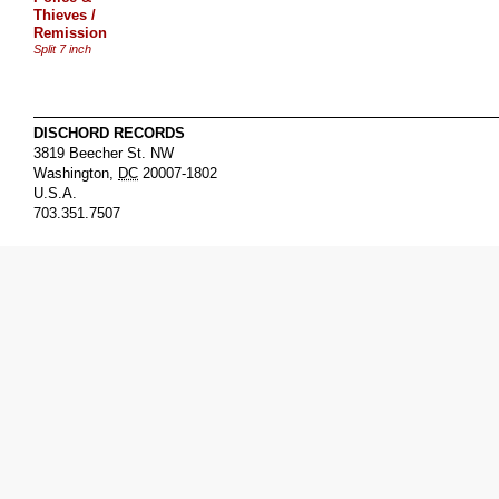
Thieves /
Remission
Split 7 inch
DISCHORD RECORDS
3819 Beecher St. NW
Washington
,
DC
20007-1802
U.S.A.
703.351.7507