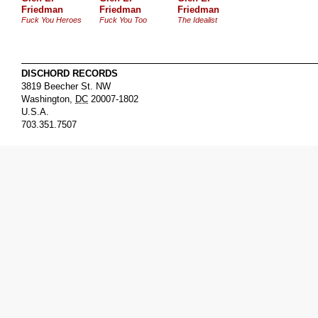
Friedman
Friedman
Friedman
Fuck You Heroes
Fuck You Too
The Idealist
DISCHORD RECORDS
3819 Beecher St. NW
Washington
,
DC
20007-1802
U.S.A.
703.351.7507