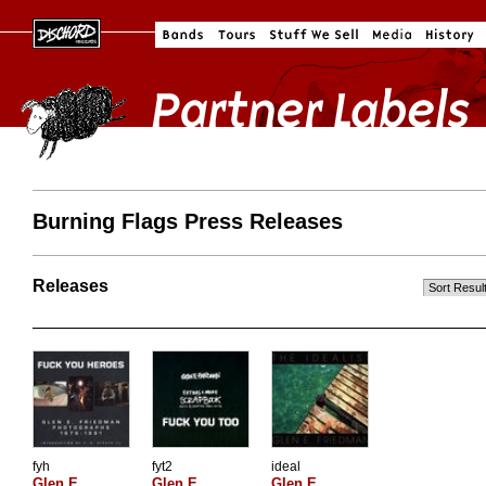
Burning Flags Press Releases
Releases
fyh
fyt2
ideal
Glen E.
Glen E.
Glen E.