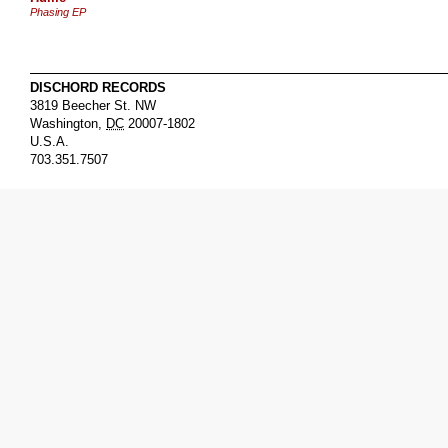
Phasing EP
DISCHORD RECORDS
3819 Beecher St. NW
Washington
,
DC
20007-1802
U.S.A.
703.351.7507