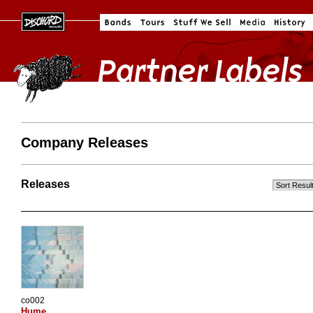
Company Releases
Releases
co002
Hume