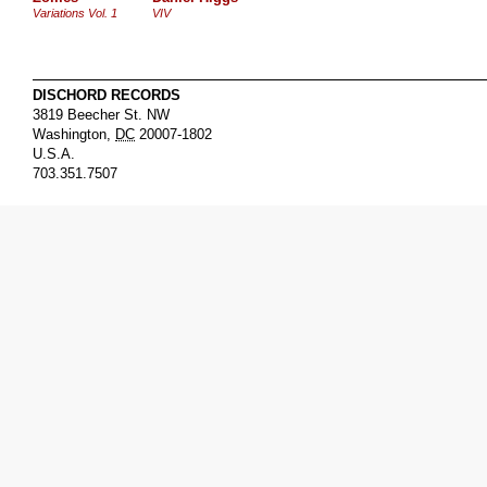
Variations Vol. 1
VIV
DISCHORD RECORDS
3819 Beecher St. NW
Washington
,
DC
20007-1802
U.S.A.
703.351.7507