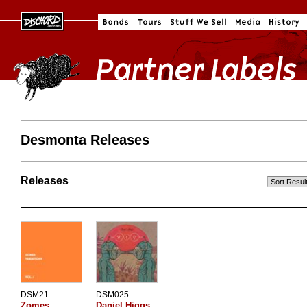
Desmonta Releases
Releases
DSM21
DSM025
Zomes
Daniel Higgs