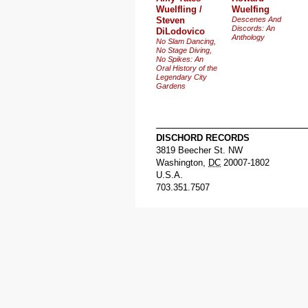
Wuelfling /
Wuelfing
Steven
Descenes And
Discords: An
DiLodovico
Anthology
No Slam Dancing,
No Stage Diving,
No Spikes: An
Oral History of the
Legendary City
Gardens
DISCHORD RECORDS
3819 Beecher St. NW
Washington
,
DC
20007-1802
U.S.A.
703.351.7507