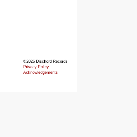
©2026 Dischord Records
Privacy Policy
Acknowledgements