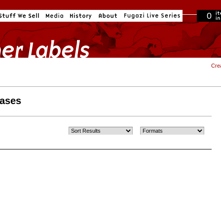
0
in cart
Cre
eases