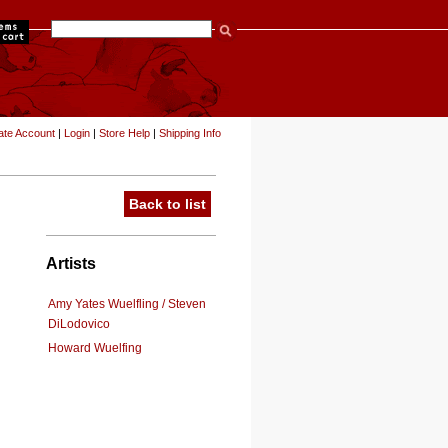
items
ate Account
|
Login
|
Store Help
|
Shipping Info
Back to list
Artists
Amy Yates Wuelfling / Steven
DiLodovico
Howard Wuelfing