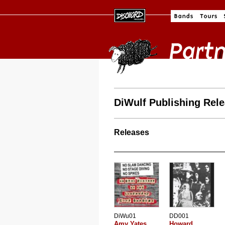
DiWulf Publishing Rel
Releases
DiWu01
DD001
Amy Yates
Howard