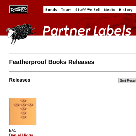
Featherproof Books Releases
Releases
BA1
Daniel Higgs