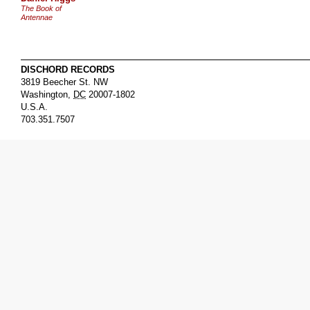
The Book of
Antennae
DISCHORD RECORDS
3819 Beecher St. NW
Washington
,
DC
20007-1802
U.S.A.
703.351.7507