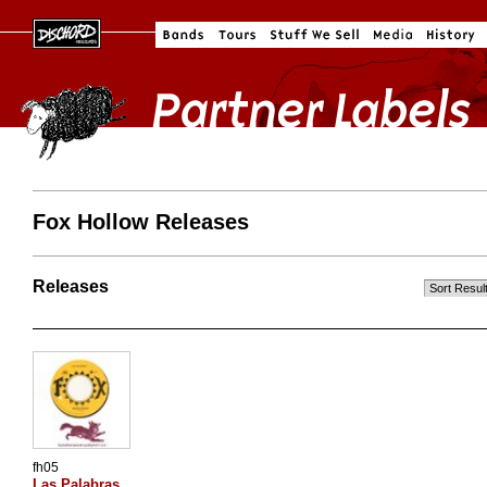
Fox Hollow Releases
Releases
fh05
Las Palabras