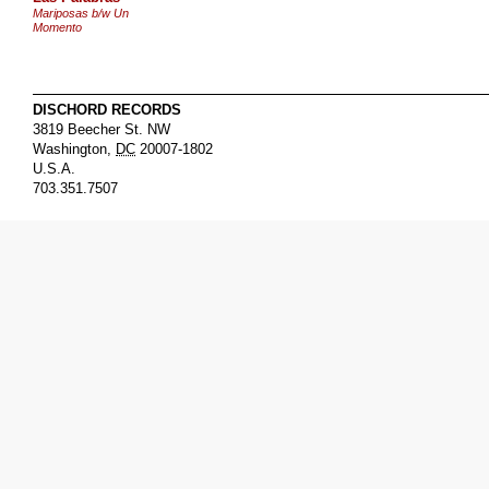
Mariposas b/w Un
Momento
DISCHORD RECORDS
3819 Beecher St. NW
Washington
,
DC
20007-1802
U.S.A.
703.351.7507