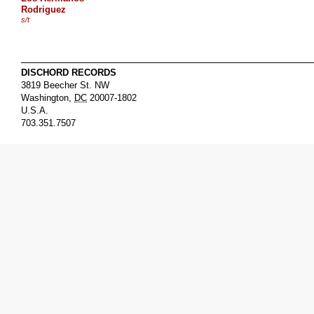
Rodriguez
s/t
DISCHORD RECORDS
3819 Beecher St. NW
Washington
,
DC
20007-1802
U.S.A.
703.351.7507