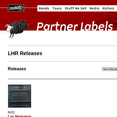
LHR Releases
Releases
lhr01
Los Hermanos