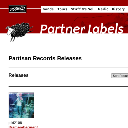
Partisan Records Releases
Releases
ptkf2108
Dismemberment