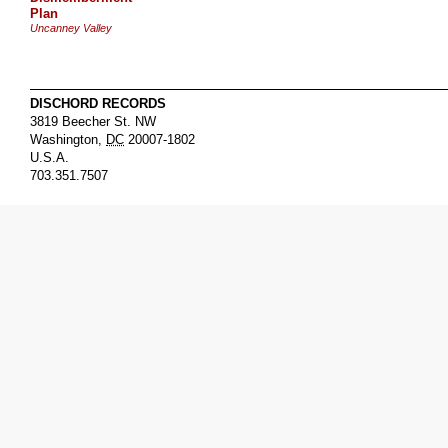
Plan
Uncanney Valley
DISCHORD RECORDS
3819 Beecher St. NW
Washington
,
DC
20007-1802
U.S.A.
703.351.7507