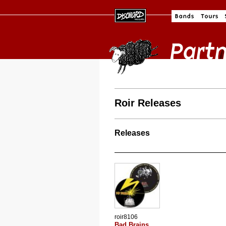
Roir Releases
Releases
roir8106
Bad Brains