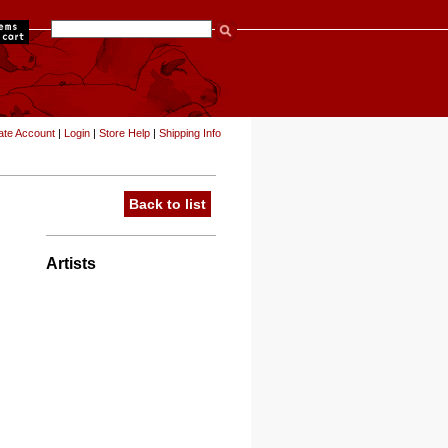
items
ate Account
|
Login
|
Store Help
|
Shipping Info
Back to list
Artists