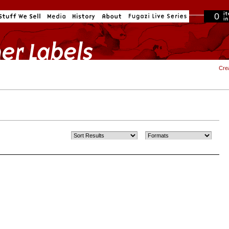
0
in cart
Cre