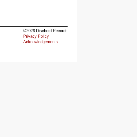
©2026 Dischord Records
Privacy Policy
Acknowledgements