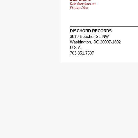
Roir Sessions on
Picture Disc
DISCHORD RECORDS
3819 Beecher St. NW
Washington
,
DC
20007-1802
U.S.A.
703.351.7507