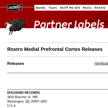
Rostro Medial Prefrontal Cortex Releases
Releases
DISCHORD RECORDS
3819 Beecher St. NW
Washington
,
DC
20007-1802
U.S.A.