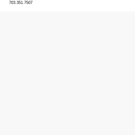
703.351.7507