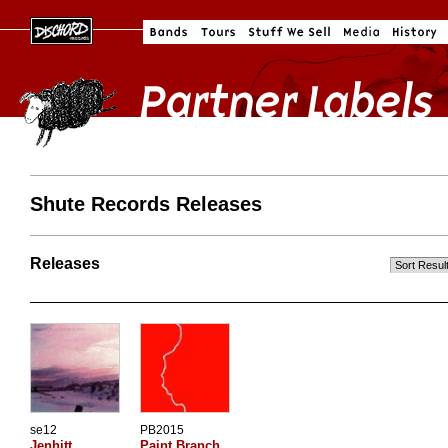
Shute Records Releases
Releases
se12
PB2015
Jenhitt
Paint Branch