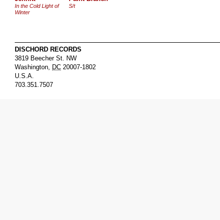
In the Cold Light of
S/t
Winter
DISCHORD RECORDS
3819 Beecher St. NW
Washington
,
DC
20007-1802
U.S.A.
703.351.7507