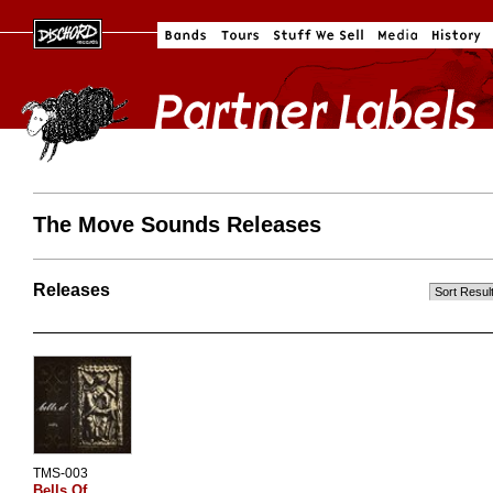
The Move Sounds Releases
Releases
TMS-003
Bells Of