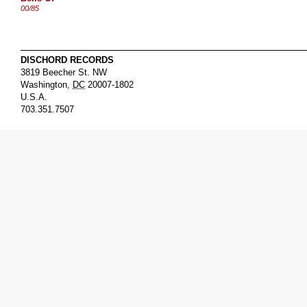
00/85
DISCHORD RECORDS
3819 Beecher St. NW
Washington
,
DC
20007-1802
U.S.A.
703.351.7507