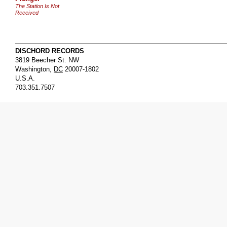
The Station Is Not
Received
DISCHORD RECORDS
3819 Beecher St. NW
Washington
,
DC
20007-1802
U.S.A.
703.351.7507