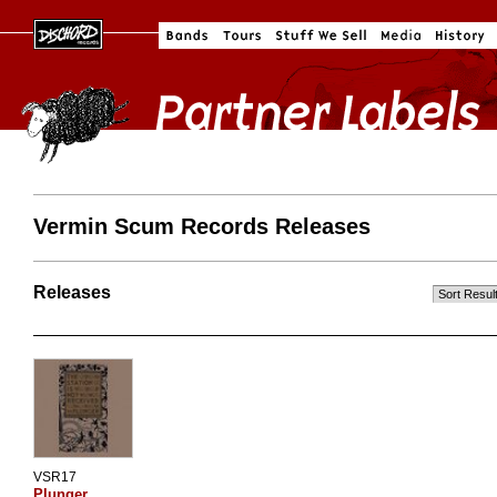
Vermin Scum Records Releases
Releases
VSR17
Plunger