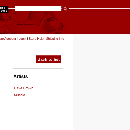
items
ate Account
|
Login
|
Store Help
|
Shipping Info
Back to list
Artists
Dave Brown
Muscle