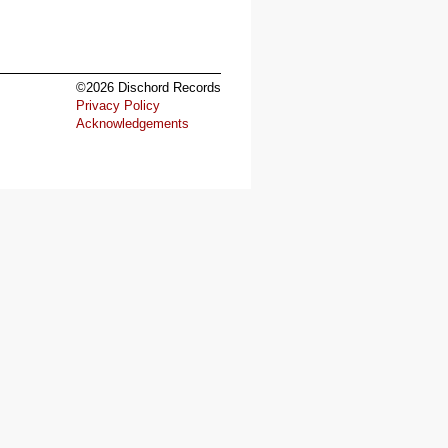
©2026 Dischord Records
Privacy Policy
Acknowledgements