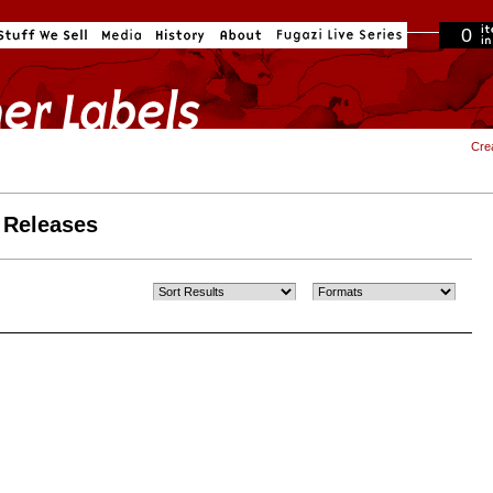
0
in cart
Cre
 Releases