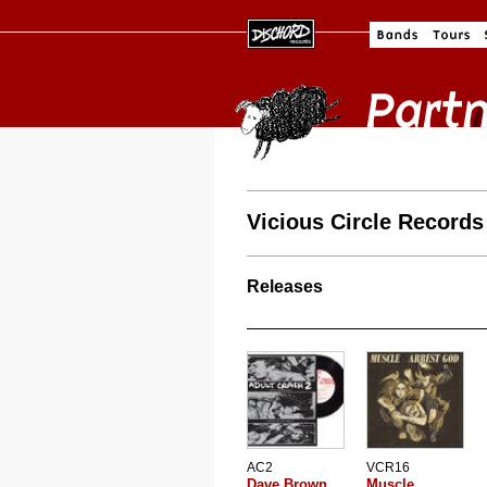
Vicious Circle Records
Releases
AC2
VCR16
Dave Brown
Muscle