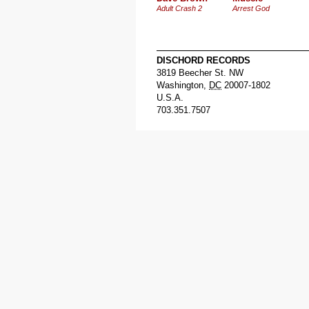
Adult Crash 2
Arrest God
DISCHORD RECORDS
3819 Beecher St. NW
Washington
,
DC
20007-1802
U.S.A.
703.351.7507