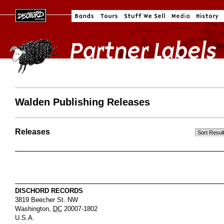
Walden Publishing Releases
Releases
DISCHORD RECORDS
3819 Beecher St. NW
Washington
,
DC
20007-1802
U.S.A.