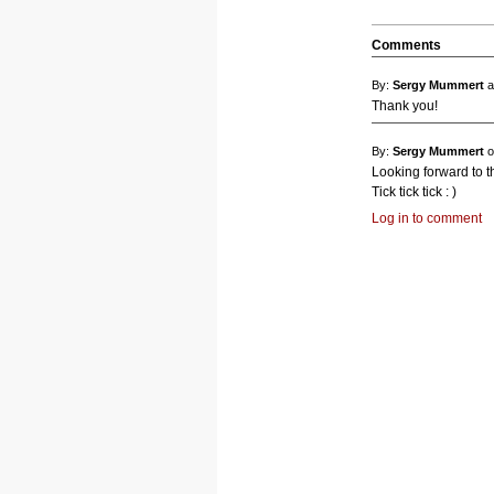
Comments
By:
Sergy Mummert
a
Thank you!
By:
Sergy Mummert
o
Looking forward to th
Tick tick tick : )
Log in to comment