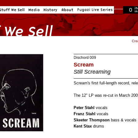
0
in cart
Cre
Dischord
009
Scream
Still Screaming
Scream's first full-length record, re
The 12" LP was re-cut in March 200
Peter Stahl
vocals
Franz Stahl
vocals
Skeeter Thompson
bass & vocals
Kent Stax
drums