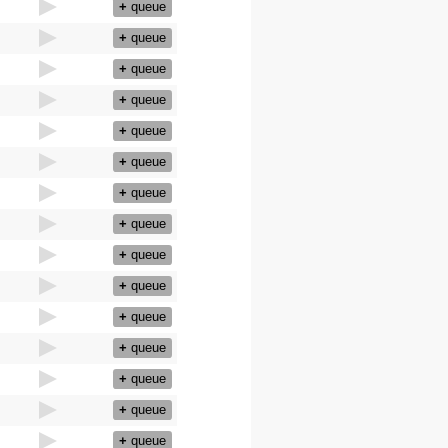
+
queue
+
queue
+
queue
+
queue
+
queue
+
queue
+
queue
+
queue
+
queue
+
queue
+
queue
+
queue
+
queue
+
queue
+
queue