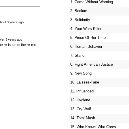
1. Came Without Warning
2. Bedlam
3. Solidarity
bout 3 years ago
4. Your Wars Killer
5. Piece Of Her Time
ver 3 years ago
e re-issue of the re-cut.
6. Human Behavior
7. Stand
8. Fight American Justice
9. New Song
10. Laissez-Faire
11. Influenced
12. Hygiene
13. Cry Wolf
14. Total Mash
15. Who Knows Who Cares