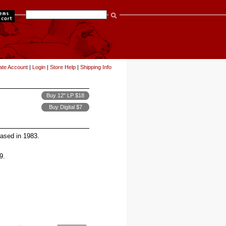
items
ate Account
|
Login
|
Store Help
|
Shipping Info
Buy 12" LP $18
Buy Digital $7
leased in 1983.
9.