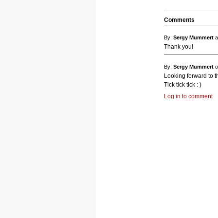
Comments
By:
Sergy Mummert
a
Thank you!
By:
Sergy Mummert
o
Looking forward to th
Tick tick tick : )
Log in to comment