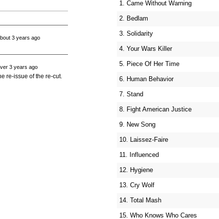
1. Came Without Warning
2. Bedlam
3. Solidarity
bout 3 years ago
4. Your Wars Killer
5. Piece Of Her Time
ver 3 years ago
e re-issue of the re-cut.
6. Human Behavior
7. Stand
8. Fight American Justice
9. New Song
10. Laissez-Faire
11. Influenced
12. Hygiene
13. Cry Wolf
14. Total Mash
15. Who Knows Who Cares