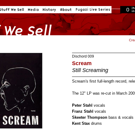
0
in cart
Cre
Dischord
009
Scream
Still Screaming
Scream's first full-length record, re
The 12" LP was re-cut in March 200
Peter Stahl
vocals
Franz Stahl
vocals
Skeeter Thompson
bass & vocals
Kent Stax
drums