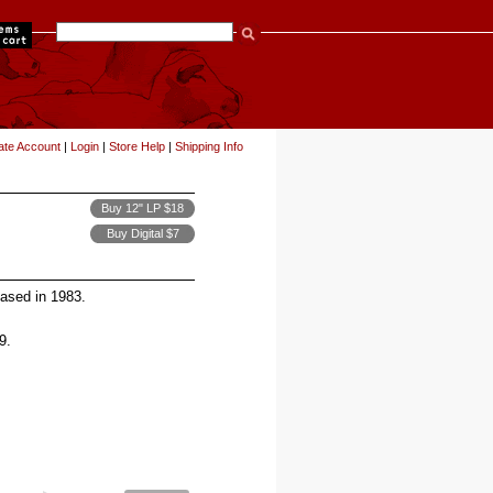
items
ate Account
|
Login
|
Store Help
|
Shipping Info
Buy 12" LP $18
Buy Digital $7
leased in 1983.
9.