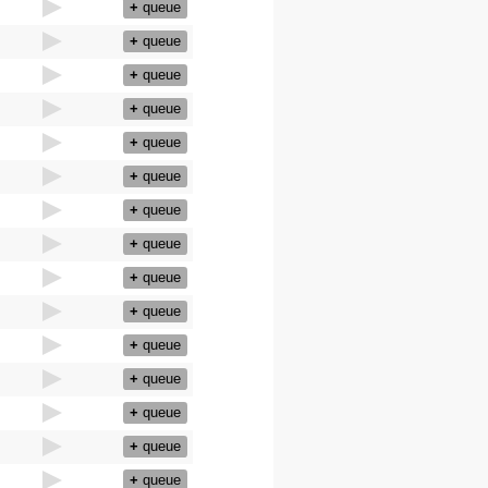
+
queue
+
queue
+
queue
+
queue
+
queue
+
queue
+
queue
+
queue
+
queue
+
queue
+
queue
+
queue
+
queue
+
queue
+
queue