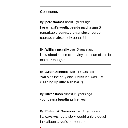
Comments
By:
pete thomas
about 3 years ago
For what it’s worth, beside just having 6
remarkable songs, the translucent green
repress is absolutely beautiful.
By:
William mcnally
over 5 years ago
How about a nice color vinyl re-issue of this to
match 7 Songs?
By:
Jason Schmidt
over 11 years ago
You ain't the only one. I think Ian was just
cleaning up after a shave. :)
By:
Mike Simon
almost 15 years ago
youngsters breathing fire, yes
By:
Robert W. Swanson
over 15 years ago
I always wished a story would unfold out of
this album cover's photograph.