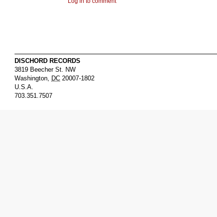
Log in to comment
DISCHORD RECORDS
3819 Beecher St. NW
Washington
,
DC
20007-1802
U.S.A.
703.351.7507