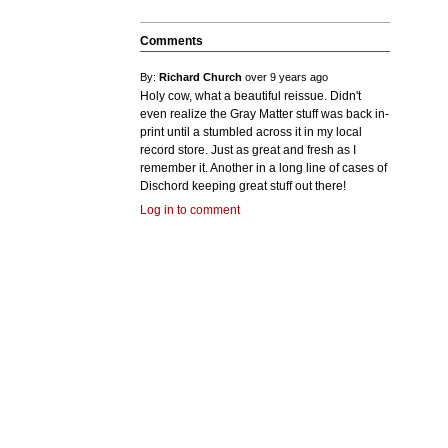
Comments
By:
Richard Church
over 9 years ago
Holy cow, what a beautiful reissue. Didn't
even realize the Gray Matter stuff was back in-
print until a stumbled across it in my local
record store. Just as great and fresh as I
remember it. Another in a long line of cases of
Dischord keeping great stuff out there!
Log in to comment