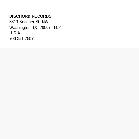
DISCHORD RECORDS
3819 Beecher St. NW
Washington
,
DC
20007-1802
U.S.A.
703.351.7507