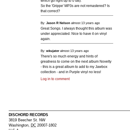
which go right up to 0 dB).
So the 'Grippe' MP3s are not remastered? Is
that correct?
By:
Jason R Nelson
almost 13 years ago
Great Songs. I always thought this album was
under appreciated. Nice to have it on vinyl
again.
By:
wkujater
almost 13 years ago
There's so much energy and hints of
greatness to come on the next album Novelty
- this is a great album to add to my Jawbox
collection - and in Purple vinyl no less!
Log in to comment
DISCHORD RECORDS
3819 Beecher St. NW
Washington
,
DC
20007-1802