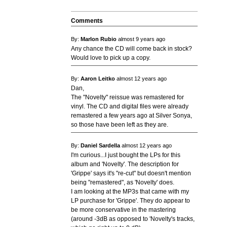
Comments
By:
Marlon Rubio
almost 9 years ago
Any chance the CD will come back in stock?
Would love to pick up a copy.
By:
Aaron Leitko
almost 12 years ago
Dan,
The "Novelty" reissue was remastered for
vinyl. The CD and digital files were already
remastered a few years ago at Silver Sonya,
so those have been left as they are.
By:
Daniel Sardella
almost 12 years ago
I'm curious...I just bought the LPs for this
album and 'Novelty'. The description for
'Grippe' says it's "re-cut" but doesn't mention
being "remastered", as 'Novelty' does.
I am looking at the MP3s that came with my
LP purchase for 'Grippe'. They do appear to
be more conservative in the mastering
(around -3dB as opposed to 'Novelty's tracks,