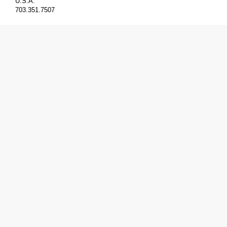
U.S.A.
703.351.7507