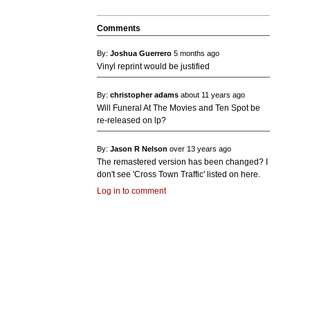
Comments
By:
Joshua Guerrero
5 months ago
Vinyl reprint would be justified
By:
christopher adams
about 11 years ago
Will Funeral At The Movies and Ten Spot be
re-released on lp?
By:
Jason R Nelson
over 13 years ago
The remastered version has been changed? I
don't see 'Cross Town Traffic' listed on here.
Log in to comment