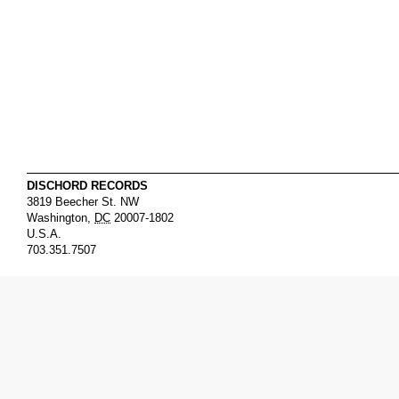
DISCHORD RECORDS
3819 Beecher St. NW
Washington
,
DC
20007-1802
U.S.A.
703.351.7507