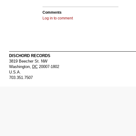
Comments
Log in to comment
DISCHORD RECORDS
3819 Beecher St. NW
Washington
,
DC
20007-1802
U.S.A.
703.351.7507