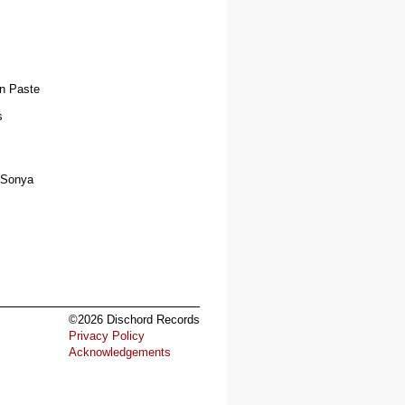
'n Paste
s
r Sonya
©2026 Dischord Records
Privacy Policy
Acknowledgements