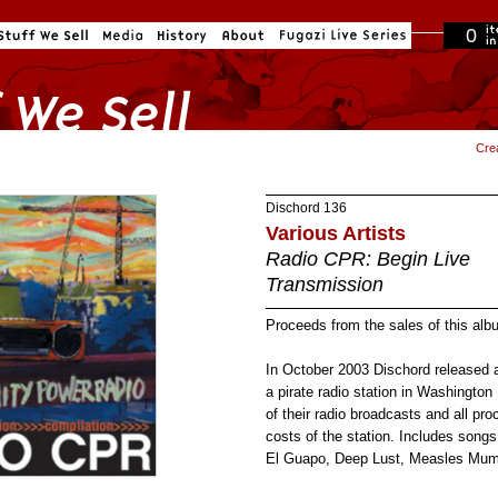
0
in cart
Cre
Dischord
136
Various Artists
Radio CPR: Begin Live
Transmission
Proceeds from the sales of this al
In October 2003 Dischord released
a pirate radio station in Washingto
of their radio broadcasts and all pr
costs of the station. Includes song
El Guapo, Deep Lust, Measles Mum