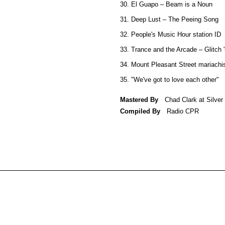
30. El Guapo – Beam is a Noun
31. Deep Lust – The Peeing Song
32. People's Music Hour station ID
33. Trance and the Arcade – Glitch 
34. Mount Pleasant Street mariachi
35. "We've got to love each other"
Mastered By
Chad Clark at Silve
Compiled By
Radio CPR