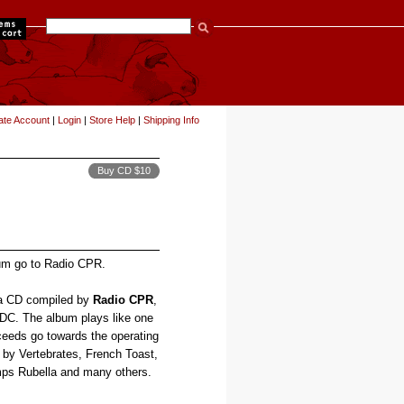
items
ate Account
|
Login
|
Store Help
|
Shipping Info
Buy CD $10
bum go to Radio CPR.
 a CD compiled by
Radio CPR
,
n DC. The album plays like one
oceeds go towards the operating
s by Vertebrates, French Toast,
ps Rubella and many others.