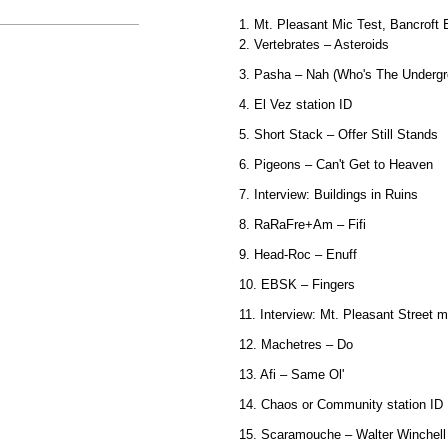
1. Mt. Pleasant Mic Test, Bancroft 
2. Vertebrates – Asteroids
3. Pasha – Nah (Who's The Underg
4. El Vez station ID
5. Short Stack – Offer Still Stands
6. Pigeons – Can't Get to Heaven
7. Interview: Buildings in Ruins
8. RaRaFre+Am – Fifi
9. Head-Roc – Enuff
10. EBSK – Fingers
11. Interview: Mt. Pleasant Street m
12. Machetres – Do
13. Afi – Same Ol'
14. Chaos or Community station ID
15. Scaramouche – Walter Winchell