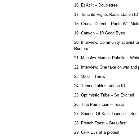
16. Et At It – Doubletree
17. Tenants Rights Radio station ID
18. Crucial Defect – Pants Will Ma
19. Canyon – 10 Good Eyes
20. Interview: Community activist t
Romero
21. Measles Mumps Rubella – White
22. Interview: One take on war and
23. 1905 – Throw
24. Turned Tables station ID
25. Optimistic Tribe – So Excited
26. Tina Pamintuan – Texas
27. Sounds Of Kaleidoscope – Sun 
28. French Toast – Breakfast
29. CPR DJs at a protest