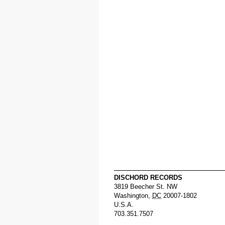
DISCHORD RECORDS
3819 Beecher St. NW
Washington
,
DC
20007-1802
U.S.A.
703.351.7507