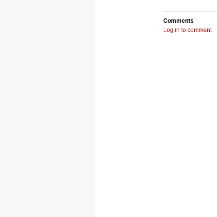
Comments
Log in to comment