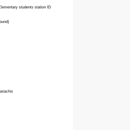
Elementary students station ID
round)
ariachis