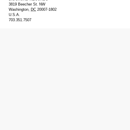
3819 Beecher St. NW
Washington
,
DC
20007-1802
U.S.A.
703.351.7507