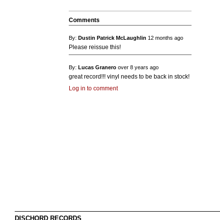
Comments
By:
Dustin Patrick McLaughlin
12 months ago
Please reissue this!
By:
Lucas Granero
over 8 years ago
great record!!! vinyl needs to be back in stock!
Log in to comment
DISCHORD RECORDS