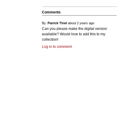
Comments
By:
Patrick Thiel
about 2 years ago
Can you please make the digital version
available? Would love to add this to my
collection!
Log in to comment