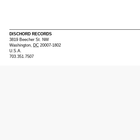
DISCHORD RECORDS
3819 Beecher St. NW
Washington
,
DC
20007-1802
U.S.A.
703.351.7507