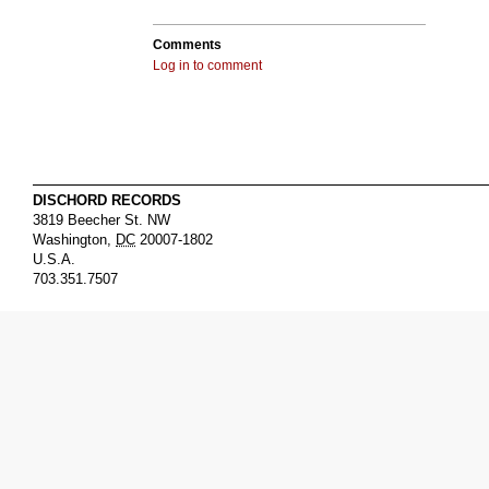
Comments
Log in to comment
DISCHORD RECORDS
3819 Beecher St. NW
Washington
,
DC
20007-1802
U.S.A.
703.351.7507