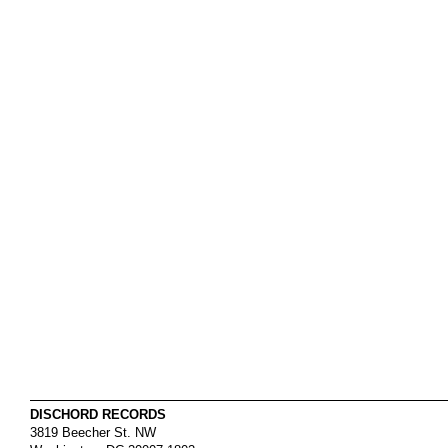
DISCHORD RECORDS
3819 Beecher St. NW