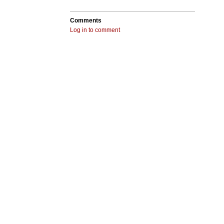
Comments
Log in to comment