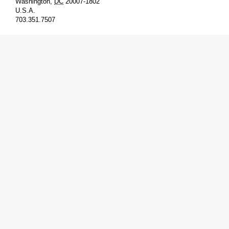
Washington
,
DC
20007-1802
U.S.A.
703.351.7507