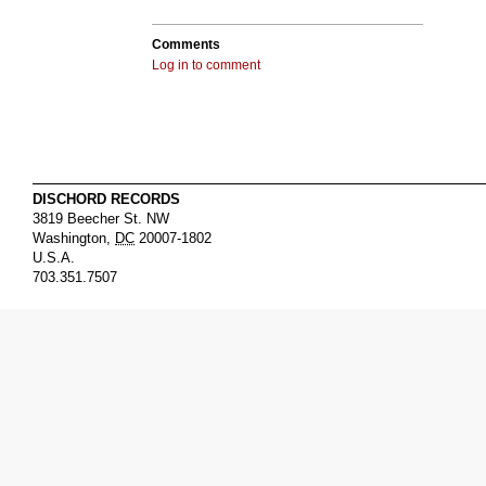
Comments
Log in to comment
DISCHORD RECORDS
3819 Beecher St. NW
Washington
,
DC
20007-1802
U.S.A.
703.351.7507